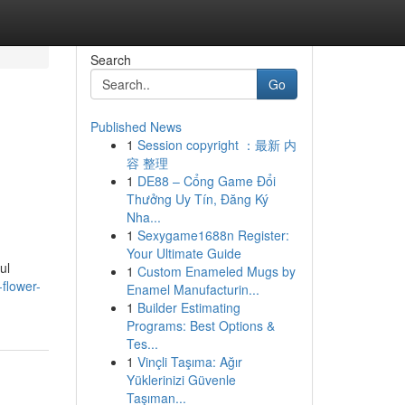
Search
Go
Published News
1
Session copyright ：最新 内
容 整理
1
DE88 – Cổng Game Đổi
Thưởng Uy Tín, Đăng Ký
Nha...
1
Sexygame1688n Register:
Your Ultimate Guide
ul
1
Custom Enameled Mugs by
flower-
Enamel Manufacturin...
1
Builder Estimating
Programs: Best Options &
Tes...
1
Vinçli Taşıma: Ağır
Yüklerinizi Güvenle
Taşıman...