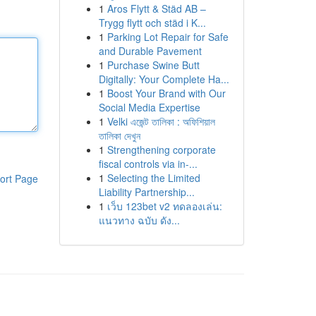
1
Aros Flytt & Städ AB –
Trygg flytt och städ i K...
1
Parking Lot Repair for Safe
and Durable Pavement
1
Purchase Swine Butt
Digitally: Your Complete Ha...
1
Boost Your Brand with Our
Social Media Expertise
1
Velki এজেন্ট তালিকা : অফিশিয়াল
তালিকা দেখুন
1
Strengthening corporate
fiscal controls via in-...
1
Selecting the Limited
ort Page
Liability Partnership...
1
เว็บ 123bet v2 ทดลองเล่น:
แนวทาง ฉบับ ดัง...