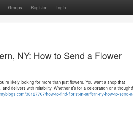
Groups
Register
Login
ffern, NY: How to Send a Flower
 you’re likely looking for more than just flowers. You want a shop that
nd delivers with reliability. Whether it’s for a celebration or a thoughtf
amyblogs.com/38127767/how-to-find-florist-in-suffern-ny-how-to-send-a-