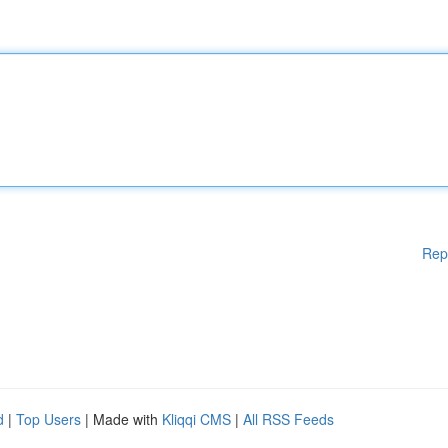
Rep
d
|
Top Users
| Made with
Kliqqi CMS
|
All RSS Feeds