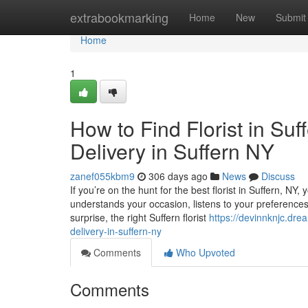
Home
extrabookmarking
Home
New
Submit
Home
1
How to Find Florist in Su
Delivery in Suffern NY
zanef055kbm9
306 days ago
News
Discuss
If you’re on the hunt for the best florist in Suffern, NY,
understands your occasion, listens to your preferences, a
surprise, the right Suffern florist
https://devinnknjc.dre
delivery-in-suffern-ny
Comments
Who Upvoted
Comments