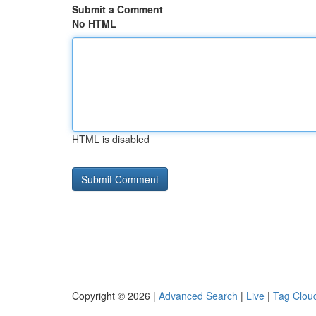
Submit a Comment
No HTML
HTML is disabled
Copyright © 2026 |
Advanced Search
|
Live
|
Tag Clou