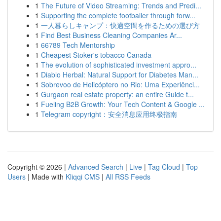
1
The Future of Video Streaming: Trends and Predi...
1
Supporting the complete footballer through forw...
1
一人暮らしキャンプ：快適空間を作るための選び方
1
Find Best Business Cleaning Companies Ar...
1
66789 Tech Mentorship
1
Cheapest Stoker's tobacco Canada
1
The evolution of sophisticated investment appro...
1
Diablo Herbal: Natural Support for Diabetes Man...
1
Sobrevoo de Helicóptero no Rio: Uma Experiênci...
1
Gurgaon real estate property: an entire Guide t...
1
Fueling B2B Growth: Your Tech Content & Google ...
1
Telegram copyright：安全消息应用终极指南
Copyright © 2026 |
Advanced Search
|
Live
|
Tag Cloud
|
Top
Users
| Made with
Kliqqi CMS
|
All RSS Feeds