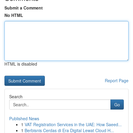
Submit a Comment
No HTML
HTML is disabled
Report Page
Search
Go
Published News
1
VAT Registration Services in the UAE: How Saeed...
1
Berbisnis Cerdas di Era Digital Lewat Cloud H...