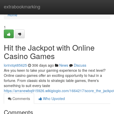
Home
extrabookmarking
Home
1
Hit the Jackpot with Online
Casino Games
lorirxtq485625
306 days ago
News
Discuss
Are you keen to take your gaming experience to the next level?
Online casino games offer an exciting opportunity to haul in a
fortune. From classic slots to strategic table games, there's
something to suit every taste
https://arranewbq915926.wikigiogio.com/1664217/score_the_jackp
Comments
Who Upvoted
Comments