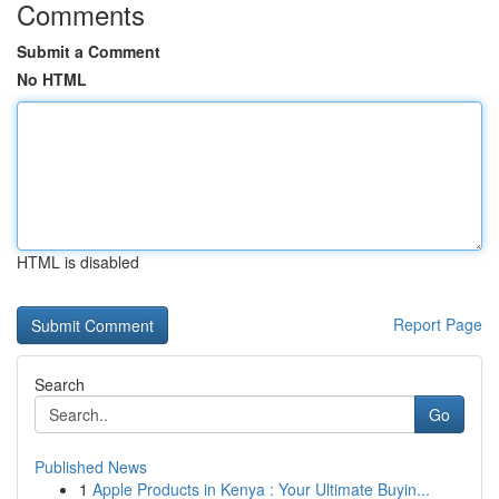
Comments
Submit a Comment
No HTML
HTML is disabled
Report Page
Search
Go
Published News
1
Apple Products in Kenya : Your Ultimate Buyin...