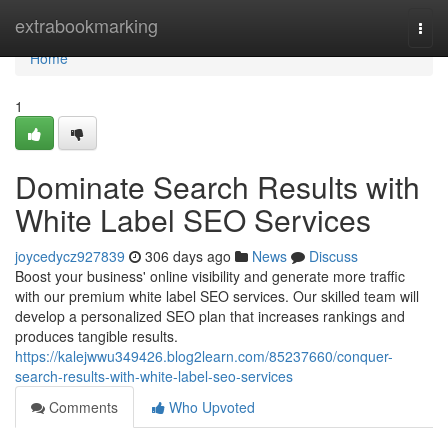
Home
extrabookmarking
Togg
navi
Home
1
Dominate Search Results with
White Label SEO Services
joycedycz927839
306 days ago
News
Discuss
Boost your business' online visibility and generate more traffic
with our premium white label SEO services. Our skilled team will
develop a personalized SEO plan that increases rankings and
produces tangible results.
https://kalejwwu349426.blog2learn.com/85237660/conquer-
search-results-with-white-label-seo-services
Comments
Who Upvoted