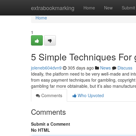
Home
extrabookmarking
Home
New
Submit
Home
1
5 Simple Techniques For
joleneb604dvn9
305 days ago
News
Discuss
Ideally, the platform need to be very well-made and in
from easy payment techniques for gambling, copyright 
gambling far more obtainable, but it’s also manufactu
Comments
Who Upvoted
Comments
Submit a Comment
No HTML