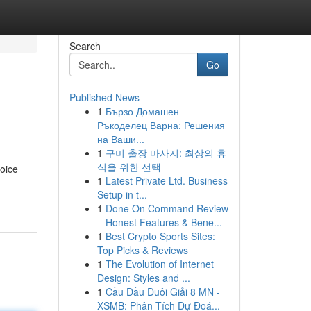
Search
Go
Published News
1
Бързо Домашен
Ръкоделец Варна: Решения
на Ваши...
1
구미 출장 마사지: 최상의 휴
식을 위한 선택
hoice
1
Latest Private Ltd. Business
d
Setup in t...
1
Done On Command Review
– Honest Features & Bene...
1
Best Crypto Sports Sites:
Top Picks & Reviews
1
The Evolution of Internet
Design: Styles and ...
1
Cầu Đầu Đuôi Giải 8 MN -
XSMB: Phân Tích Dự Đoá...