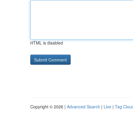
HTML is disabled
Copyright © 2026 |
Advanced Search
|
Live
|
Tag Clou