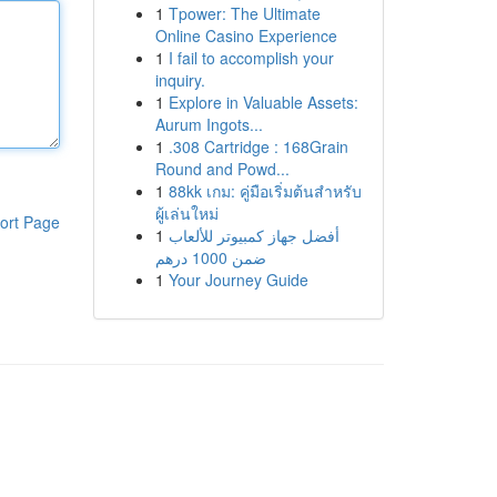
1
Tpower: The Ultimate
Online Casino Experience
1
I fail to accomplish your
inquiry.
1
Explore in Valuable Assets:
Aurum Ingots...
1
.308 Cartridge : 168Grain
Round and Powd...
1
88kk เกม: คู่มือเริ่มต้นสำหรับ
ผู้เล่นใหม่
ort Page
1
أفضل جهاز كمبيوتر للألعاب
ضمن 1000 درهم
1
Your Journey Guide