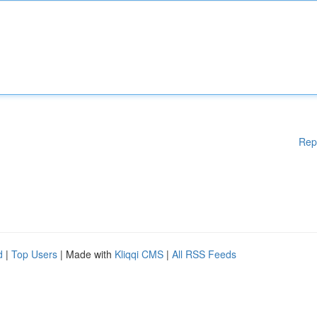
Rep
d
|
Top Users
| Made with
Kliqqi CMS
|
All RSS Feeds