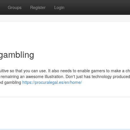
Groups
Register
Login
 gambling
tuitive so that you can use. It also needs to enable gamers to make a c
remaining an awesome illustration. Don't just has technology produce
red gambling
https://procuralegal.es/en/home/