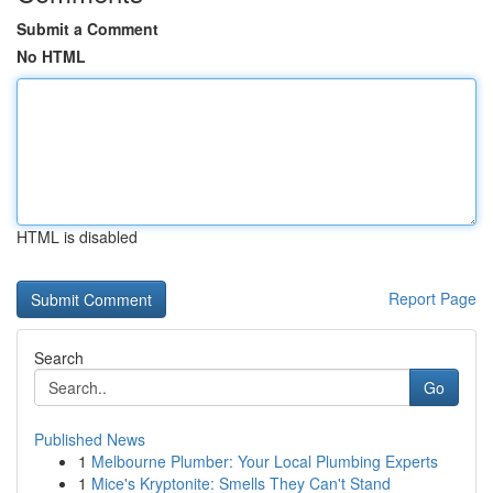
Submit a Comment
No HTML
HTML is disabled
Report Page
Search
Go
Published News
1
Melbourne Plumber: Your Local Plumbing Experts
1
Mice's Kryptonite: Smells They Can't Stand