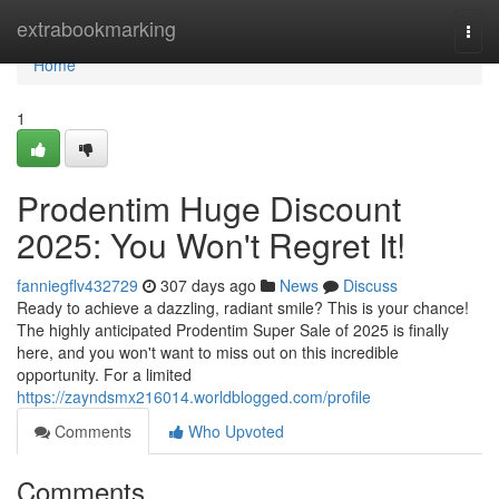
Home
extrabookmarking
Togg
navi
Home
1
Prodentim Huge Discount
2025: You Won't Regret It!
fanniegflv432729
307 days ago
News
Discuss
Ready to achieve a dazzling, radiant smile? This is your chance!
The highly anticipated Prodentim Super Sale of 2025 is finally
here, and you won't want to miss out on this incredible
opportunity. For a limited
https://zayndsmx216014.worldblogged.com/profile
Comments
Who Upvoted
Comments