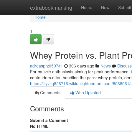
Home
extrabookmarking
Home
New
Submit
Home
1
Whey Protein vs. Plant P
adreasprz059741
306 days ago
News
Discuss
For muscle enthusiasts aiming for peak performance, t
contenders often headline the pack: whey protein, der
https://lilyvjfq826716.wikienlightenment.com/803806
Comments
Who Upvoted
Comments
Submit a Comment
No HTML