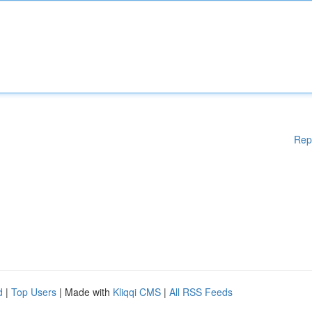
Rep
d
|
Top Users
| Made with
Kliqqi CMS
|
All RSS Feeds