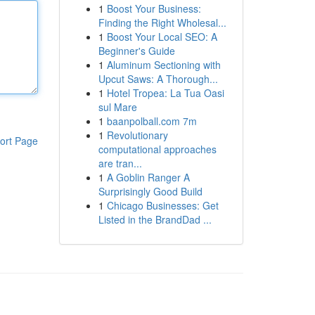
1
Boost Your Business:
Finding the Right Wholesal...
1
Boost Your Local SEO: A
Beginner's Guide
1
Aluminum Sectioning with
Upcut Saws: A Thorough...
1
Hotel Tropea: La Tua Oasi
sul Mare
1
baanpolball.com 7m
1
Revolutionary
ort Page
computational approaches
are tran...
1
A Goblin Ranger A
Surprisingly Good Build
1
Chicago Businesses: Get
Listed in the BrandDad ...