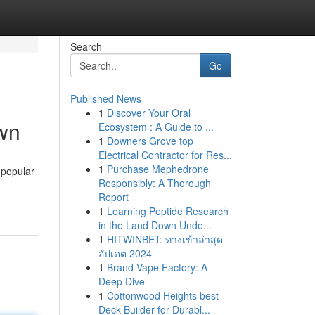
Search
Go
Published News
1
Discover Your Oral
own
Ecosystem : A Guide to ...
1
Downers Grove top
Electrical Contractor for Res...
1
Purchase Mephedrone
 popular
Responsibly: A Thorough
Report
1
Learning Peptide Research
in the Land Down Unde...
1
HITWINBET: ทางเข้าล่าสุด
อัปเดต 2024
1
Brand Vape Factory: A
Deep Dive
1
Cottonwood Heights best
Deck Builder for Durabl...