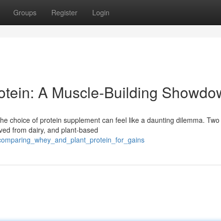
Groups
Register
Login
rotein: A Muscle-Building Showd
he choice of protein supplement can feel like a daunting dilemma. Two
ived from dairy, and plant-based
1/comparing_whey_and_plant_protein_for_gains