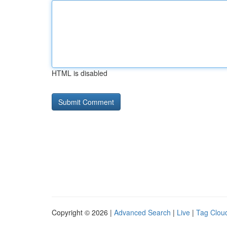
HTML is disabled
Copyright © 2026 |
Advanced Search
|
Live
|
Tag Clou