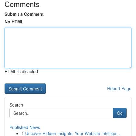
Comments
Submit a Comment
No HTML
HTML is disabled
Report Page
Search
Go
Published News
1
Uncover Hidden Insights: Your Website Intellige...