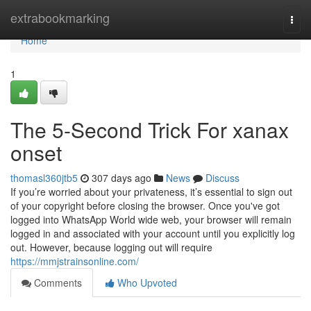
Home
extrabookmarking
Togg
navi
Home
1
The 5-Second Trick For xanax
onset
thomasl360jtb5
307 days ago
News
Discuss
If you’re worried about your privateness, it’s essential to sign out
of your copyright before closing the browser. Once you've got
logged into WhatsApp World wide web, your browser will remain
logged in and associated with your account until you explicitly log
out. However, because logging out will require
https://mmjstrainsonline.com/
Comments
Who Upvoted