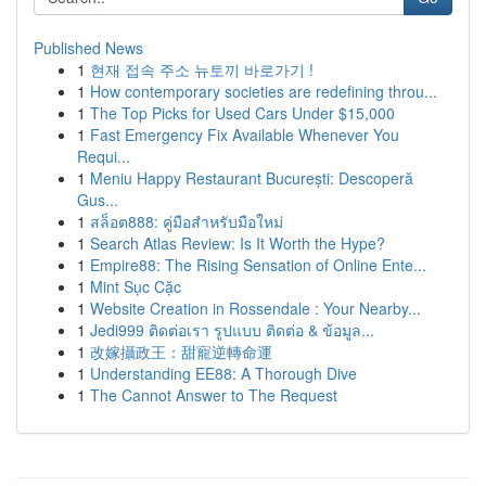
Published News
1
현재 접속 주소 뉴토끼 바로가기 !
1
How contemporary societies are redefining throu...
1
The Top Picks for Used Cars Under $15,000
1
Fast Emergency Fix Available Whenever You
Requi...
1
Meniu Happy Restaurant București: Descoperă
Gus...
1
สล็อต888: คู่มือสำหรับมือใหม่
1
Search Atlas Review: Is It Worth the Hype?
1
Empire88: The Rising Sensation of Online Ente...
1
Mint Sục Cặc
1
Website Creation in Rossendale : Your Nearby...
1
Jedi999 ติดต่อเรา รูปแบบ ติดต่อ & ข้อมูล...
1
改嫁攝政王：甜寵逆轉命運
1
Understanding EE88: A Thorough Dive
1
The Cannot Answer to The Request