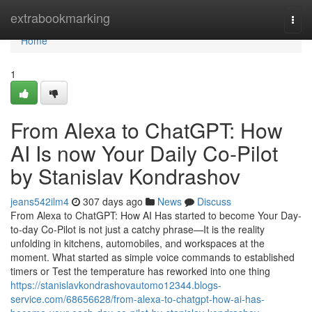
Home
extrabookmarking
Togg
navi
Home
1
From Alexa to ChatGPT: How
AI Is now Your Daily Co-Pilot
by Stanislav Kondrashov
jeans542ilm4
307 days ago
News
Discuss
From Alexa to ChatGPT: How AI Has started to become Your Day-
to-day Co-Pilot is not just a catchy phrase—It is the reality
unfolding in kitchens, automobiles, and workspaces at the
moment. What started as simple voice commands to established
timers or Test the temperature has reworked into one thing
https://stanislavkondrashovautomo12344.blogs-
service.com/68656628/from-alexa-to-chatgpt-how-ai-has-