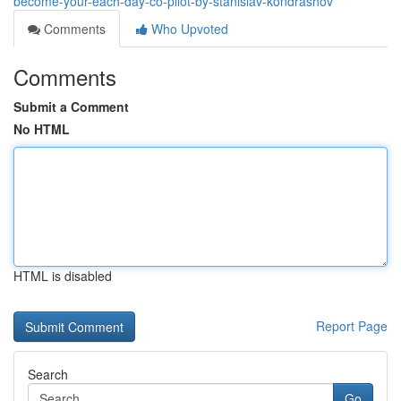
become-your-each-day-co-pilot-by-stanislav-kondrashov
Comments
Who Upvoted
Comments
Submit a Comment
No HTML
HTML is disabled
Report Page
Search
Go