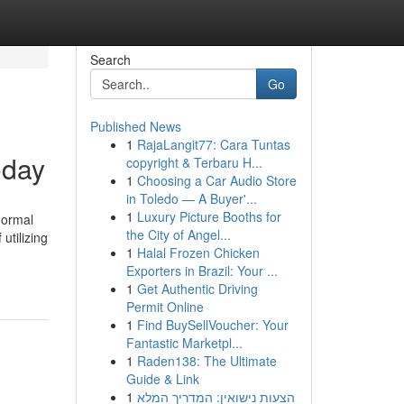
Search
Go
Published News
1
RajaLangit77: Cara Tuntas
oday
copyright & Terbaru H...
1
Choosing a Car Audio Store
in Toledo — A Buyer'...
1
Luxury Picture Booths for
normal
the City of Angel...
utilizing
1
Halal Frozen Chicken
Exporters in Brazil: Your ...
1
Get Authentic Driving
Permit Online
1
Find BuySellVoucher: Your
Fantastic Marketpl...
1
Raden138: The Ultimate
Guide & Link
1
הצעות נישואין: המדריך המלא