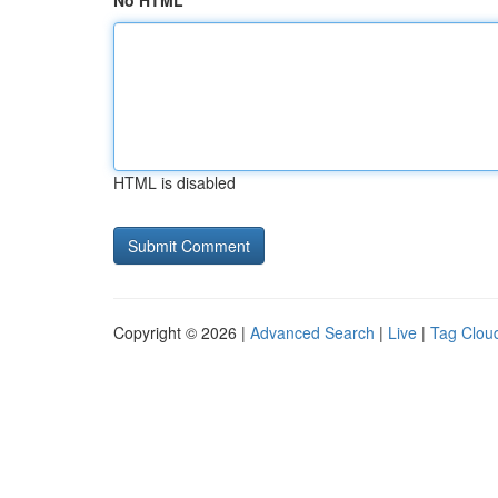
No HTML
HTML is disabled
Copyright © 2026 |
Advanced Search
|
Live
|
Tag Clou