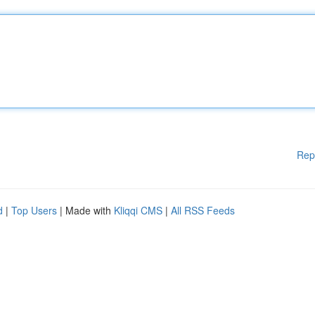
Rep
d
|
Top Users
| Made with
Kliqqi CMS
|
All RSS Feeds