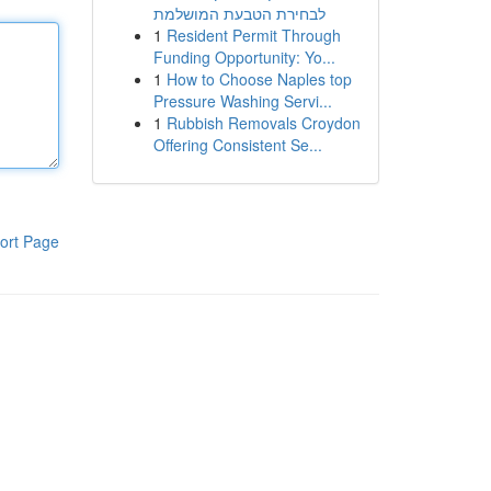
לבחירת הטבעת המושלמת
1
Resident Permit Through
Funding Opportunity: Yo...
1
How to Choose Naples top
Pressure Washing Servi...
1
Rubbish Removals Croydon
Offering Consistent Se...
ort Page