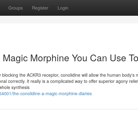
Groups
Register
Login
 A Magic Morphine You Can Use T
 blocking the ACKR3 receptor, conolidine will allow the human body's 
l correctly. It really is a complicated way to offer superior agony relief 
whole synthesis
4001/the-conolidine-a-magic-morphine-diaries