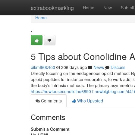
Home
extrabookmarking
Home
New
Submit
Home
1
5 Tips about Conolidine
pikm968zto0
306 days ago
News
Discuss
Directly focusing on the endogenous opioid method: By
opioid peptides for instance endorphins, to work additiona
the body's intrinsic methods. The primary asymmetric 
https://howtouseconolidine68901.newbigblog.com/4416
Comments
Who Upvoted
Comments
Submit a Comment