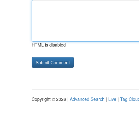
HTML is disabled
Copyright © 2026 |
Advanced Search
|
Live
|
Tag Clou