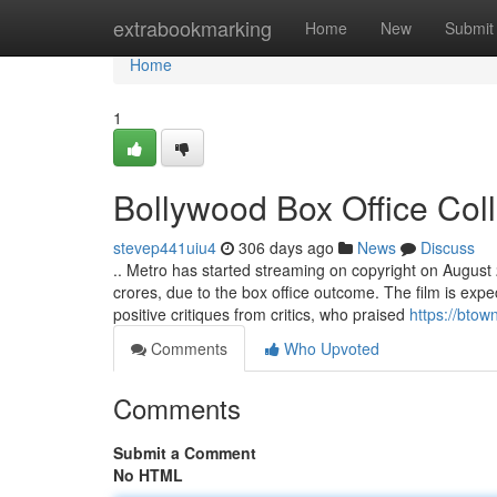
Home
extrabookmarking
Home
New
Submit
Home
1
Bollywood Box Office Col
stevep441uiu4
306 days ago
News
Discuss
.. Metro has started streaming on copyright on August 29
crores, due to the box office outcome. The film is exp
positive critiques from critics, who praised
https://btow
Comments
Who Upvoted
Comments
Submit a Comment
No HTML