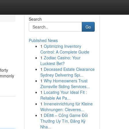
Search
Go
Published News
1
Optimizing Inventory
Control: A Complete Guide
1
Zodiac Casino: Your
Luckiest Bet?
1
Deceased Estate Clearance
forty
Sydney Delivering Spi...
commonly
1
Why Homeowners Trust
Zionsville Siding Services...
1
Locating Your Ideal Fit :
Reliable A4 Pa...
1
Inneneinrichtung für Kleine
Wohnungen: Cleveres...
1
DE88 – Cổng Game Đổi
Thưởng Uy Tín, Đăng Ký
Nha...