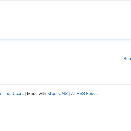
Rep
d
|
Top Users
| Made with
Kliqqi CMS
|
All RSS Feeds