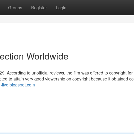
Groups
Register
Login
lection Worldwide
. According to unofficial reviews, the film was offered to copyright for 
ected to attain very good viewership on copyright because it obtained 
n-live.blogspot.com