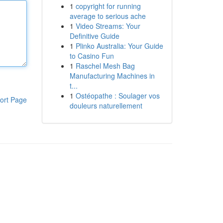
1
copyright for running
average to serious ache
1
Video Streams: Your
Definitive Guide
1
Plinko Australia: Your Guide
to Casino Fun
1
Raschel Mesh Bag
Manufacturing Machines in
t...
1
Ostéopathe : Soulager vos
ort Page
douleurs naturellement