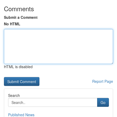
Comments
Submit a Comment
No HTML
HTML is disabled
Report Page
Search
Go
Published News