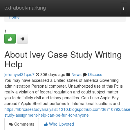
Home
extrabookmarking
Tog
nav
Home
1
About Ivey Case Study Writing
Help
jeremys431qxc7
306 days ago
News
Discuss
You may have accessed a United states of america Governing
administration Personal computer. Unauthorized use of this Pc is
really a violation of federal regulation and could subject matter
you to definitely civil and felony penalties. Can I use Apple Pay
abroad? Apple Shell out performs in international locations and
https://hbrcasestudyanalysis51210.blogspothub.com/36710792/case
study-assignment-help-can-be-fun-for-anyone
Comments
Who Upvoted