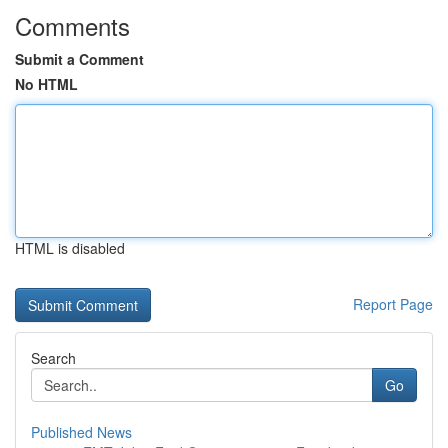
Comments
Submit a Comment
No HTML
HTML is disabled
Report Page
Search
Go
Published News