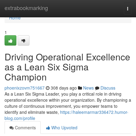
Home
extrabookmarking
Togg
navi
Home
1
Driving Operational Excellence
as a Lean Six Sigma
Champion
phoenixzovm751667
308 days ago
News
Discuss
As a Lean Six Sigma Leader, you play a critical role in driving
operational excellence within your organization. By championing a
culture of continuous improvement, you empower teams to
identify and eliminate waste,
https://haleemarmar336472.humor-
blog.com/profile
Comments
Who Upvoted