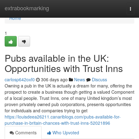
Home
extrabookmarking
Togg
navi
Home
1
Pubs available in the UK:
Opportunities with Trust Inns
carlosp642oxf0
306 days ago
News
Discuss
Owning a pub in the UK is actually a dream for many, offering the
prospect to create a business though getting a valued Component
of a local people. Trust Inns, one of many United kingdom’s most
proven privately owned pub corporations, presents opportunities
for individuals and companies trying to get
https://louisdeea26211.canariblogs.com/pubs-available-for-
purchase-in-britain-chances-with-trust-inns-52021896
Comments
Who Upvoted