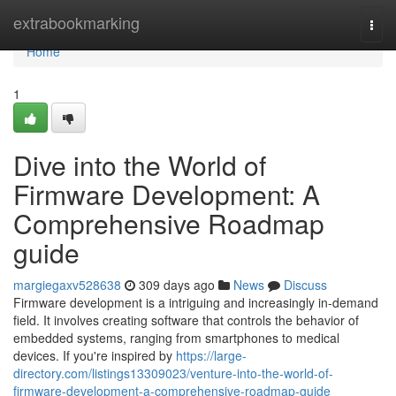
Home
extrabookmarking
Togg
navi
Home
1
Dive into the World of
Firmware Development: A
Comprehensive Roadmap
guide
margiegaxv528638
309 days ago
News
Discuss
Firmware development is a intriguing and increasingly in-demand
field. It involves creating software that controls the behavior of
embedded systems, ranging from smartphones to medical
devices. If you're inspired by
https://large-
directory.com/listings13309023/venture-into-the-world-of-
firmware-development-a-comprehensive-roadmap-guide