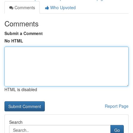
Comments
Who Upvoted
Comments
Submit a Comment
No HTML
HTML is disabled
Report Page
Search
Go