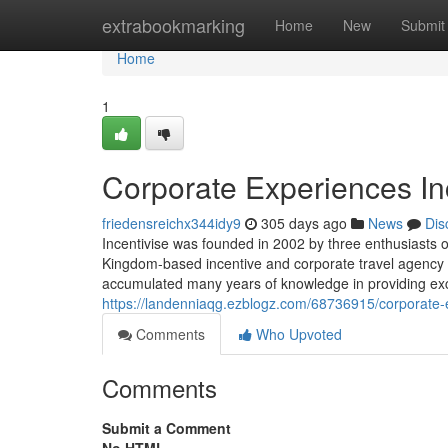
Home
extrabookmarking
Home
New
Submit
Home
1
Corporate Experiences In
friedensreichx344idy9
305 days ago
News
Dis
Incentivise was founded in 2002 by three enthusiasts of
Kingdom-based incentive and corporate travel agency 
accumulated many years of knowledge in providing exce
https://landenniaqg.ezblogz.com/68736915/corporate-e
Comments
Who Upvoted
Comments
Submit a Comment