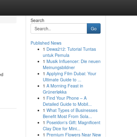
Search
Go
Published News
1
Dewa212: Tutorial Tuntas
untuk Pemula
1
Musik Influencer: Die neuen
Meinungsbildner
1
Applying Film Dubai: Your
ed
Ultimate Guide to ...
1
A Morning Feast in
Grünerløkka
1
Find Your Phone – A
Detailed Guide to Mobil...
1
What Types of Businesses
Benefit Most From Sola...
1
Poseidon's Gift: Magnificent
Clay Dice for Mini...
1
Premium Flowers Near New