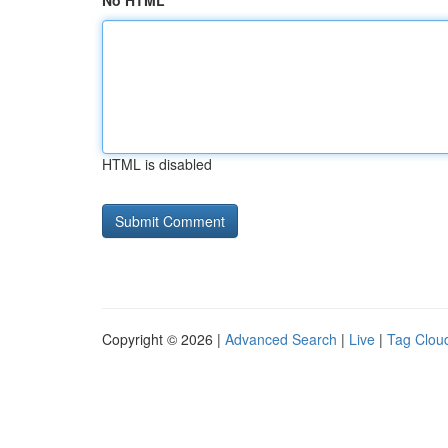
No HTML
HTML is disabled
Copyright © 2026 |
Advanced Search
|
Live
|
Tag Clou