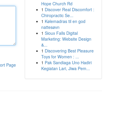
Hope Church Rd
1
Discover Real Discomfort :
Chiropractic Se...
1
Kølemadras til en god
nattesøvn
1
Sioux Falls Digital
Marketing: Website Design
&...
1
Discovering Best Pleasure
Toys for Women : ...
1
Pak Sandiaga Uno Hadiri
ort Page
Kegiatan Lari, Jiwa Pem...