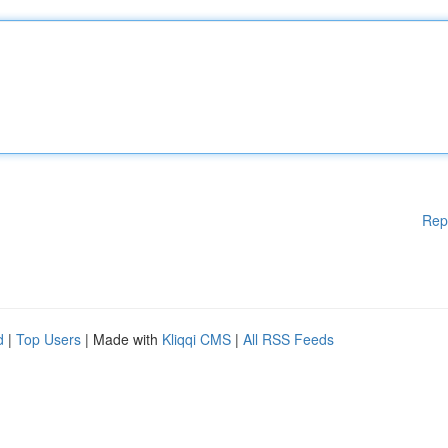
Rep
d
|
Top Users
| Made with
Kliqqi CMS
|
All RSS Feeds