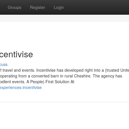
Groups
Register
Login
centivise
cuss
 travel and events. Incentivise has developed right into a {trusted Unit
operating from a converted barn in rural Cheshire. The agency has
llent events. A People|-First Solution At
xperiences-incentivise