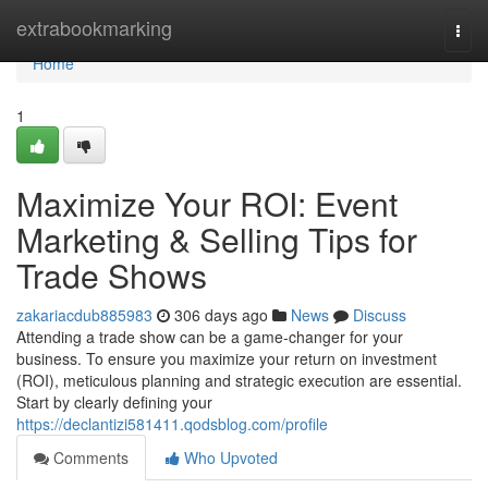
Home
extrabookmarking
Togg
navi
Home
1
Maximize Your ROI: Event
Marketing & Selling Tips for
Trade Shows
zakariacdub885983
306 days ago
News
Discuss
Attending a trade show can be a game-changer for your
business. To ensure you maximize your return on investment
(ROI), meticulous planning and strategic execution are essential.
Start by clearly defining your
https://declantizi581411.qodsblog.com/profile
Comments
Who Upvoted