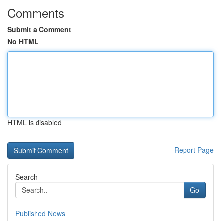
Comments
Submit a Comment
No HTML
HTML is disabled
Report Page
Search
Go
Published News