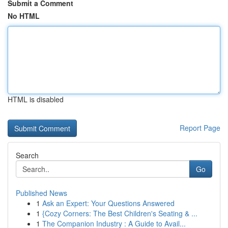
Submit a Comment
No HTML
HTML is disabled
Report Page
Search
Go
Published News
1
Ask an Expert: Your Questions Answered
1
{Cozy Corners: The Best Children's Seating & ...
1
The Companion Industry : A Guide to Avail...