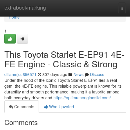
Home
extrabookmarking
Togg
navi
Home
1
This Toyota Starlet E-EP91 4E-
FE Engine - Classic & Strong
dillanmjcu656571
307 days ago
News
Discuss
Under the hood of the iconic Toyota Starlet E-EP91 lies a real
gem: the 4E-FE engine. This reliable powerplant is known for its
durability and smooth performance, making it a favorite among
both everyday drivers and
https://optimumenginesltd.com/
Comments
Who Upvoted
Comments