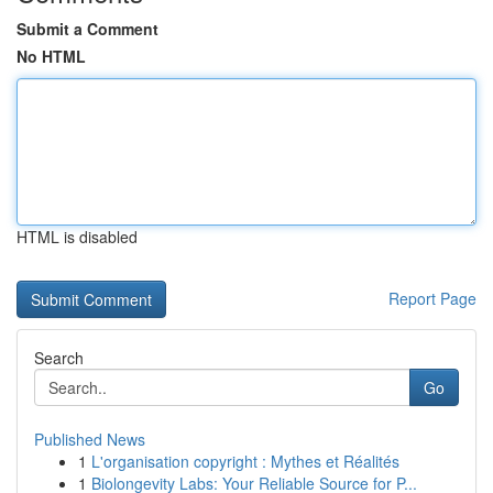
Submit a Comment
No HTML
HTML is disabled
Report Page
Search
Go
Published News
1
L'organisation copyright : Mythes et Réalités
1
Biolongevity Labs: Your Reliable Source for P...