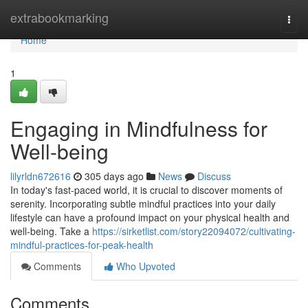
Home
extrabookmarking
Togg
navi
Home
1
Engaging in Mindfulness for
Well-being
lilyrldn672616
305 days ago
News
Discuss
In today's fast-paced world, it is crucial to discover moments of
serenity. Incorporating subtle mindful practices into your daily
lifestyle can have a profound impact on your physical health and
well-being. Take a
https://sirketlist.com/story22094072/cultivating-
mindful-practices-for-peak-health
Comments
Who Upvoted
Comments