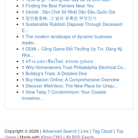
1
Finding the Best Painters Near You
1
24club : Sân Chơi Số Nhất Dẫn Đầu Quốc Gia
1
장안동호빠, 그 밤의 유혹은 무엇인가
1
Sustainable Rubbish Disposal Through Deceased
E...
1
The modern landscape of dynamic business
leader...
1
DE88 – Cổng Game Đổi Thưởng Uy Tín, Đăng Ký
Nha...
1
สร้าง แอป เชียงใหม่: ครบจบ รูปแบบ
1
Why Homeowners Trust Philadelphia Electrical Co...
1
Bulldog's Trials: A Detailed Dive
1
Buy Halcion Online: A Comprehensive Overview
1
Discover WishVexo: The New Place for Uniqu...
1
View Talay 7 Condominium: Your Coastal
Investme...
Copyright © 2026 |
Advanced Search
|
Live
|
Tag Cloud
|
Top
Users
| Made with
Kliqqi CMS
|
All RSS Feeds