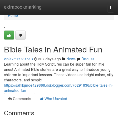
Home
extrabookmarking
Togg
navi
Home
1
Bible Tales in Animated Fun
violaxmzz781513
307 days ago
News
Discuss
Learning about the Holy Scriptures can be super fun for little
ones! Animated Bible stories are a great way to introduce young
children to important lessons. These videos use bright colors, silly
characters, and simple
https://sahilqmoe429868.dsiblogger.com/70291836/bible-tales-in-
animated-fun
Comments
Who Upvoted
Comments