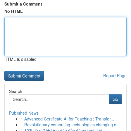
Submit a Comment
No HTML
HTML is disabled
Report Page
Search
Go
Published News
1
Advanced Certificate AI for Teaching : Transfor...
1
Revolutionary computing technologies changing c...
1
123b là gì? Hướng dẫn đầy đủ và bình luận