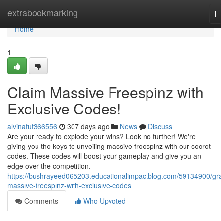
Home
extrabookmarking
T
na
Home
1
Claim Massive Freespinz with
Exclusive Codes!
alvinafut366556
307 days ago
News
Discuss
Are your ready to explode your wins? Look no further! We're
giving you the keys to unveiling massive freespinz with our secret
codes. These codes will boost your gameplay and give you an
edge over the competition.
https://bushrayeed065203.educationalimpactblog.com/59134900/gr
massive-freespinz-with-exclusive-codes
Comments
Who Upvoted