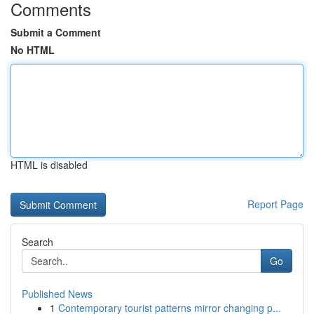
Comments
Submit a Comment
No HTML
HTML is disabled
Report Page
Search
Go
Published News
1
Contemporary tourist patterns mirror changing p...