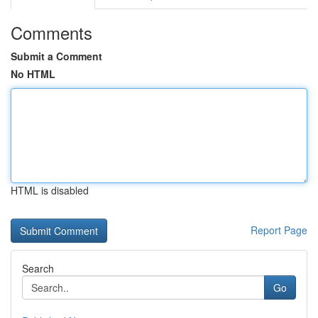
Comments
Submit a Comment
No HTML
HTML is disabled
Report Page
Search
Go