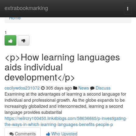
Home
extrabookmarking
Togg
navi
Home
1
<p>How learning languages
aids individual
development</p>
cecilywdos231072
305 days ago
News
Discuss
Examining at the advantages of learning a second language for
individual and professional growth. As the globe expands to be
increasingly globalized and interconnected, learning a second
language provides substantial
https://nellrcry100450.link4blogs.com/58636665/p-investigating-
the-ways-in-which-learning-languages-benefits-people-p
Comments
Who Upvoted