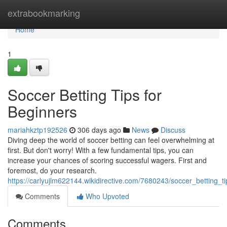
Home
extrabookmarking
Home
1
Soccer Betting Tips for
Beginners
mariahkztp192526
306 days ago
News
Discuss
Diving deep the world of soccer betting can feel overwhelming at
first. But don't worry! With a few fundamental tips, you can
increase your chances of scoring successful wagers. First and
foremost, do your research.
https://carlyujlm622144.wikidirective.com/7680243/soccer_betting_t
Comments
Who Upvoted
Comments