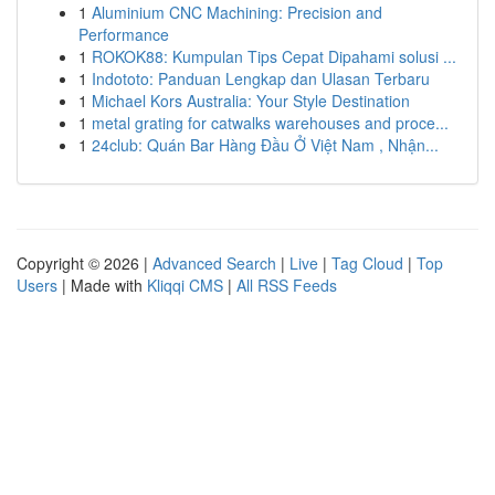
1
Aluminium CNC Machining: Precision and
Performance
1
ROKOK88: Kumpulan Tips Cepat Dipahami solusi ...
1
Indototo: Panduan Lengkap dan Ulasan Terbaru
1
Michael Kors Australia: Your Style Destination
1
metal grating for catwalks warehouses and proce...
1
24club: Quán Bar Hàng Đầu Ở Việt Nam , Nhận...
Copyright © 2026 |
Advanced Search
|
Live
|
Tag Cloud
|
Top
Users
| Made with
Kliqqi CMS
|
All RSS Feeds