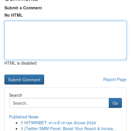
Submit a Comment
No HTML
HTML is disabled
Report Page
Search
Go
Published News
1
HITWINBET: ทางเข้าล่าสุด อัปเดต 2024
1
{Twitter SMM Panel: Boost Your Reach & Increa...