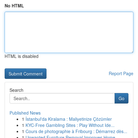
No HTML
HTML is disabled
Report Page
Search
Go
Published News
1
İstanbul'da Kiralama : Maliyetinize Çözümler
1
KYC-Free Gambling Sites : Play Without Ide...
1
Cours de photographie à Fribourg : Démarrez dès...
1
Unwanted Furniture Removal Improves Home