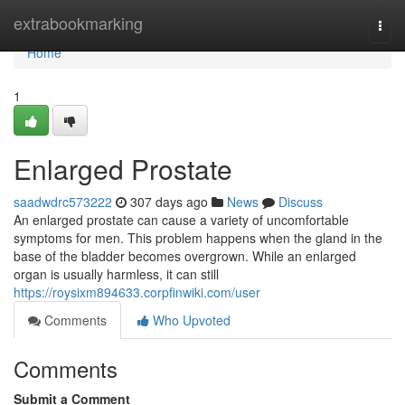
Home
extrabookmarking
Togg
navi
Home
1
Enlarged Prostate
saadwdrc573222
307 days ago
News
Discuss
An enlarged prostate can cause a variety of uncomfortable
symptoms for men. This problem happens when the gland in the
base of the bladder becomes overgrown. While an enlarged
organ is usually harmless, it can still
https://roysixm894633.corpfinwiki.com/user
Comments
Who Upvoted
Comments
Submit a Comment