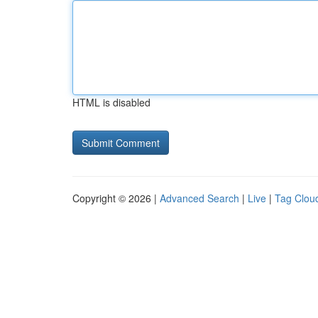
HTML is disabled
Copyright © 2026 |
Advanced Search
|
Live
|
Tag Clou