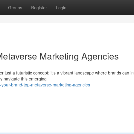
Groups
Register
Login
Metaverse Marketing Agencies
er just a futuristic concept; it's a vibrant landscape where brands can in
y navigate this emerging
te-your-brand-top-metaverse-marketing-agencies