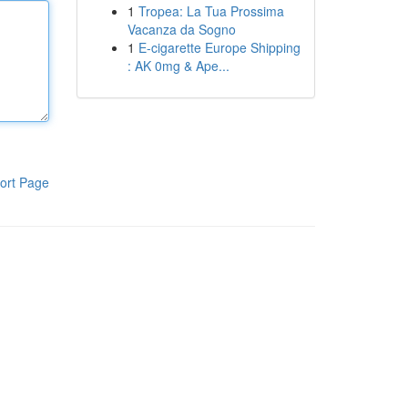
1
Tropea: La Tua Prossima
Vacanza da Sogno
1
E-cigarette Europe Shipping
: AK 0mg & Ape...
ort Page