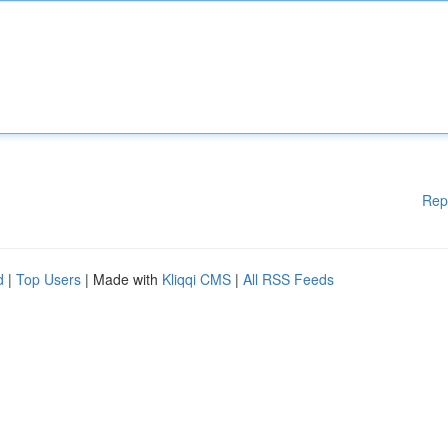
Rep
d
|
Top Users
| Made with
Kliqqi CMS
|
All RSS Feeds