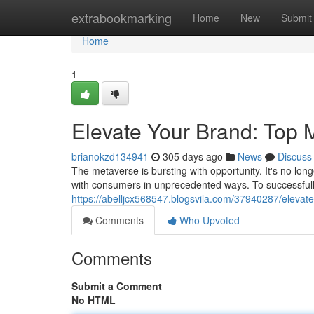
Home
extrabookmarking
Home
New
Submit
Home
1
Elevate Your Brand: Top 
brianokzd134941
305 days ago
News
Discuss
The metaverse is bursting with opportunity. It's no long
with consumers in unprecedented ways. To successfull
https://abelljcx568547.blogsvila.com/37940287/eleva
Comments
Who Upvoted
Comments
Submit a Comment
No HTML