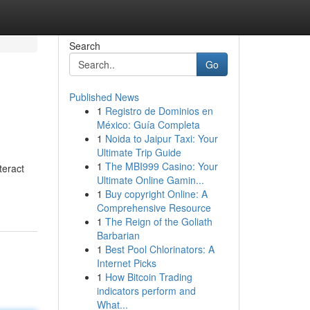
Search
Go
Published News
1
Registro de Dominios en
México: Guía Completa
1
Noida to Jaipur Taxi: Your
Ultimate Trip Guide
1
The MBI999 Casino: Your
teract
Ultimate Online Gamin...
1
Buy copyright Online: A
Comprehensive Resource
1
The Reign of the Goliath
Barbarian
1
Best Pool Chlorinators: A
Internet Picks
1
How Bitcoin Trading
indicators perform and
What...