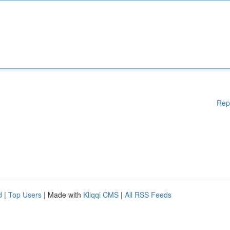
Rep
d
|
Top Users
| Made with
Kliqqi CMS
|
All RSS Feeds