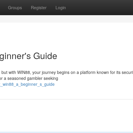
Groups
Register
Login
ginner's Guide
 but with WIN88, your journey begins on a platform known for its securi
s or a seasoned gambler seeking
_at_win88_a_beginner_s_guide