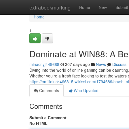
Home
extrabookmarking
Home
New
Submit
Home
1
Dominate at WIN88: A Be
minacnyj449688
307 days ago
News
Discuss
Diving into the world of online gaming can be daunting,
Whether you're a fresh face looking to test the water
https://emilieluck466315.wikissl.com/1794689/crush
Comments
Who Upvoted
Comments
Submit a Comment
No HTML