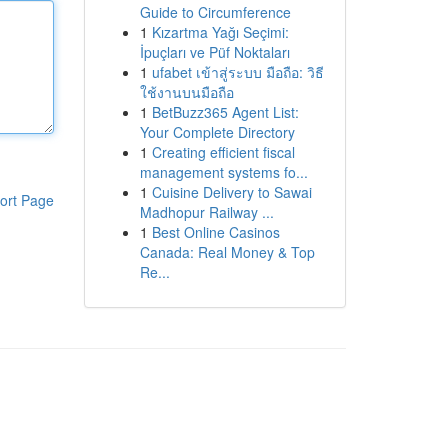
Guide to Circumference
1
Kızartma Yağı Seçimi:
İpuçları ve Püf Noktaları
1
ufabet เข้าสู่ระบบ มือถือ: วิธี
ใช้งานบนมือถือ
1
BetBuzz365 Agent List:
Your Complete Directory
1
Creating efficient fiscal
management systems fo...
1
Cuisine Delivery to Sawai
ort Page
Madhopur Railway ...
1
Best Online Casinos
Canada: Real Money & Top
Re...