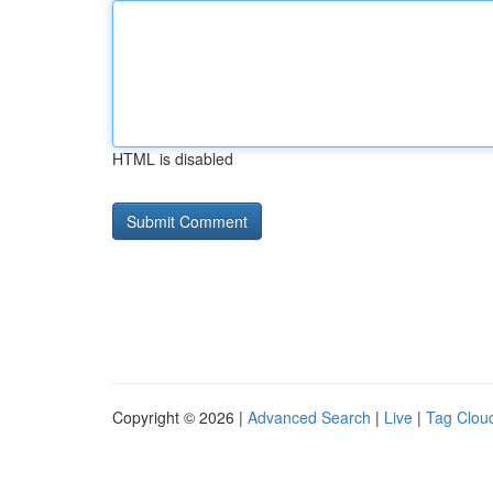
HTML is disabled
Copyright © 2026 |
Advanced Search
|
Live
|
Tag Clou