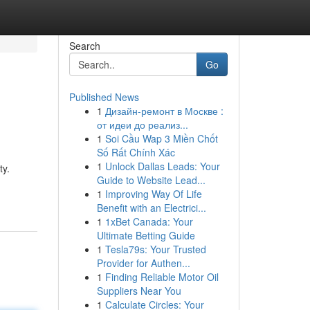
Search
Go
Published News
1
Дизайн-ремонт в Москве :
от идеи до реализ...
1
Soi Cầu Wap 3 Miền Chốt
Số Rất Chính Xác
1
Unlock Dallas Leads: Your
ty.
Guide to Website Lead...
1
Improving Way Of Life
Benefit with an Electrici...
1
1xBet Canada: Your
Ultimate Betting Guide
1
Tesla79s: Your Trusted
Provider for Authen...
1
Finding Reliable Motor Oil
Suppliers Near You
1
Calculate Circles: Your