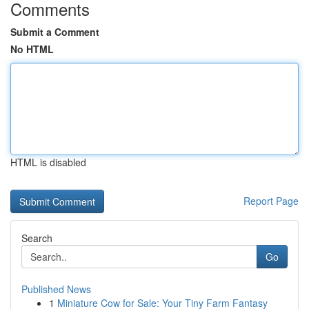
Comments
Submit a Comment
No HTML
HTML is disabled
Report Page
Search
Go
Published News
1
Miniature Cow for Sale: Your Tiny Farm Fantasy