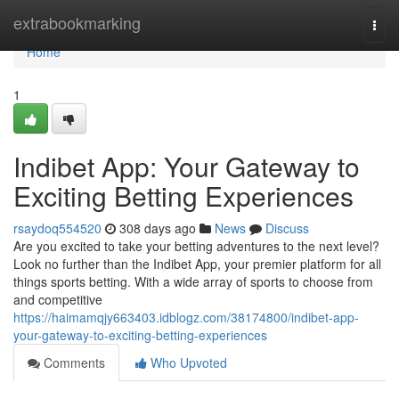
Home
extrabookmarking
Togg
navi
Home
1
Indibet App: Your Gateway to
Exciting Betting Experiences
rsaydoq554520
308 days ago
News
Discuss
Are you excited to take your betting adventures to the next level?
Look no further than the Indibet App, your premier platform for all
things sports betting. With a wide array of sports to choose from
and competitive
https://haimamqjy663403.idblogz.com/38174800/indibet-app-
your-gateway-to-exciting-betting-experiences
Comments
Who Upvoted