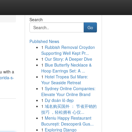
Search
Go
Published News
1
Rubbish Removal Croydon
Supporting Well Kept Pr...
1
Our Story: A Deeper Dive
1
Blue Butterfly Necklace &
Hoop Earrings Set: A ...
u with a
1
Hotel Tropea Sul Mare:
orida-s-
Your Seaside Retreat
1
Sydney Online Companies:
Elevate Your Online Brand
1
Dự đoán lô đẹp
1
域名购买国外 ： 节省开销的
技巧 ，轻松拥有 心仪...
1
Meniu Happy Restaurant
București: Descoperă Gus...
1
Exploring Django