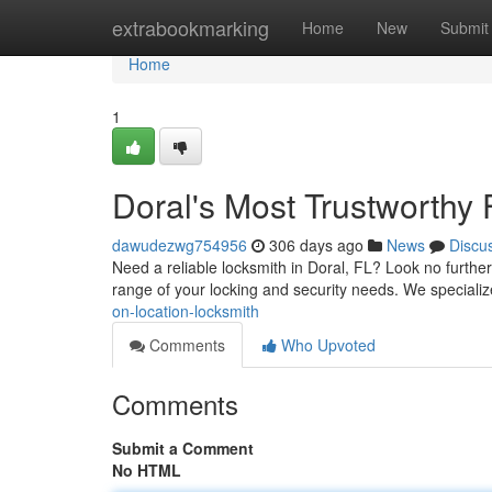
Home
extrabookmarking
Home
New
Submit
Home
1
Doral's Most Trustworthy
dawudezwg754956
306 days ago
News
Discu
Need a reliable locksmith in Doral, FL? Look no further
range of your locking and security needs. We speciali
on-location-locksmith
Comments
Who Upvoted
Comments
Submit a Comment
No HTML