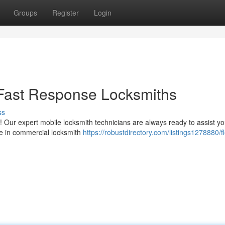
Groups
Register
Login
 Fast Response Locksmiths
ss
! Our expert mobile locksmith technicians are always ready to assist yo
ze in commercial locksmith
https://robustdirectory.com/listings1278880/fl