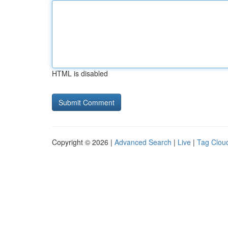
HTML is disabled
Copyright © 2026 |
Advanced Search
|
Live
|
Tag Clou