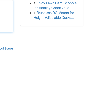
1
Foley Lawn Care Services
for Healthy Green Outd...
1
Brushless DC Motors for
Height-Adjustable Desks...
ort Page