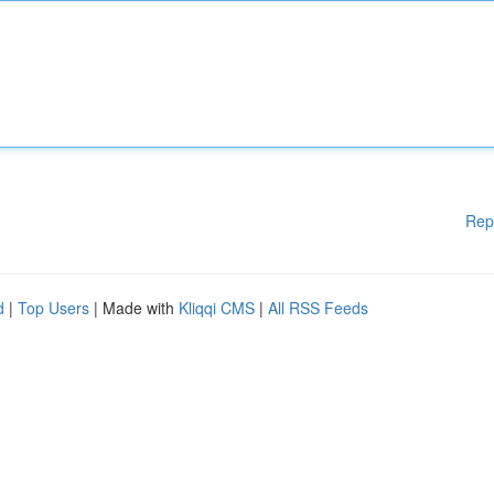
Rep
d
|
Top Users
| Made with
Kliqqi CMS
|
All RSS Feeds