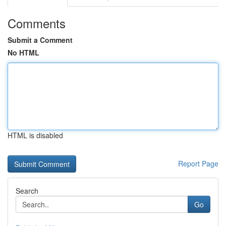
Comments
Submit a Comment
No HTML
HTML is disabled
Report Page
Search
Go