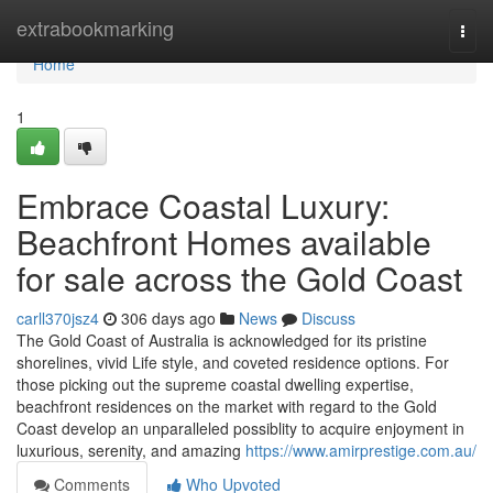
Home
extrabookmarking
Togg
navi
Home
1
Embrace Coastal Luxury:
Beachfront Homes available
for sale across the Gold Coast
carll370jsz4
306 days ago
News
Discuss
The Gold Coast of Australia is acknowledged for its pristine
shorelines, vivid Life style, and coveted residence options. For
those picking out the supreme coastal dwelling expertise,
beachfront residences on the market with regard to the Gold
Coast develop an unparalleled possiblity to acquire enjoyment in
luxurious, serenity, and amazing
https://www.amirprestige.com.au/
Comments
Who Upvoted