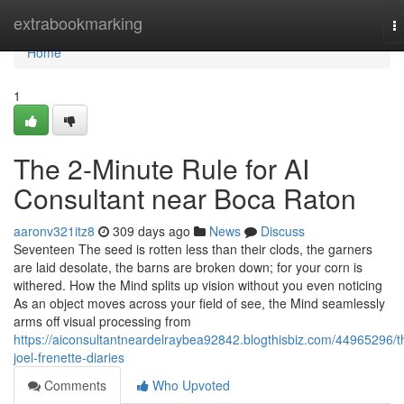
Home
extrabookmarking
T
na
Home
1
The 2-Minute Rule for AI
Consultant near Boca Raton
aaronv321itz8
309 days ago
News
Discuss
Seventeen The seed is rotten less than their clods, the garners
are laid desolate, the barns are broken down; for your corn is
withered. How the Mind splits up vision without you even noticing
As an object moves across your field of see, the Mind seamlessly
arms off visual processing from
https://aiconsultantneardelraybea92842.blogthisbiz.com/44965296/t
joel-frenette-diaries
Comments
Who Upvoted