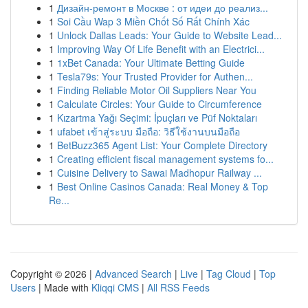
1
Дизайн-ремонт в Москве : от идеи до реализ...
1
Soi Cầu Wap 3 Miền Chốt Số Rất Chính Xác
1
Unlock Dallas Leads: Your Guide to Website Lead...
1
Improving Way Of Life Benefit with an Electrici...
1
1xBet Canada: Your Ultimate Betting Guide
1
Tesla79s: Your Trusted Provider for Authen...
1
Finding Reliable Motor Oil Suppliers Near You
1
Calculate Circles: Your Guide to Circumference
1
Kızartma Yağı Seçimi: İpuçları ve Püf Noktaları
1
ufabet เข้าสู่ระบบ มือถือ: วิธีใช้งานบนมือถือ
1
BetBuzz365 Agent List: Your Complete Directory
1
Creating efficient fiscal management systems fo...
1
Cuisine Delivery to Sawai Madhopur Railway ...
1
Best Online Casinos Canada: Real Money & Top
Re...
Copyright © 2026 |
Advanced Search
|
Live
|
Tag Cloud
|
Top
Users
| Made with
Kliqqi CMS
|
All RSS Feeds