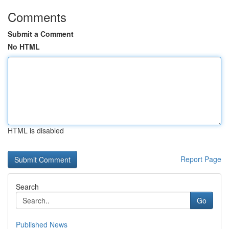
Comments
Submit a Comment
No HTML
HTML is disabled
Report Page
Search
Go
Published News