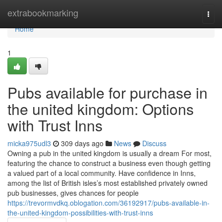
Home
extrabookmarking
Togg
navi
Home
1
Pubs available for purchase in
the united kingdom: Options
with Trust Inns
micka975udl3
309 days ago
News
Discuss
Owning a pub in the united kingdom is usually a dream For most,
featuring the chance to construct a business even though getting
a valued part of a local community. Have confidence in Inns,
among the list of British isles’s most established privately owned
pub businesses, gives chances for people
https://trevormvdkq.oblogation.com/36192917/pubs-available-in-
the-united-kingdom-possibilities-with-trust-inns