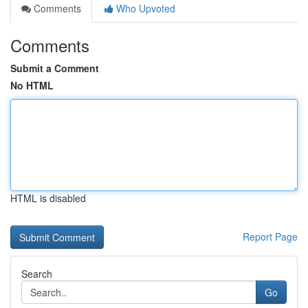
Comments
Who Upvoted
Comments
Submit a Comment
No HTML
HTML is disabled
Report Page
Search
Go