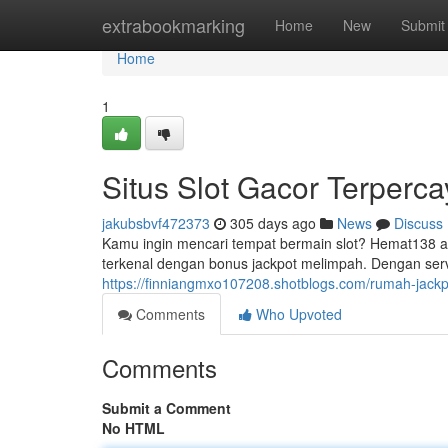
Home
extrabookmarking
Home
New
Submit
Home
1
Situs Slot Gacor Terperca
jakubsbvf472373
305 days ago
News
Discuss
Kamu ingin mencari tempat bermain slot? Hemat138 ada
terkenal dengan bonus jackpot melimpah. Dengan ser
https://finniangmxo107208.shotblogs.com/rumah-jack
Comments
Who Upvoted
Comments
Submit a Comment
No HTML