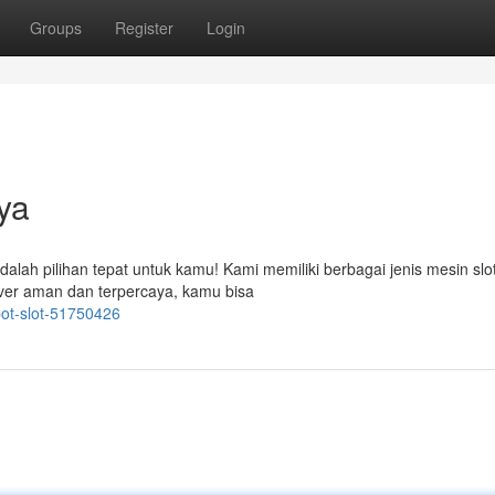
Groups
Register
Login
ya
lah pilihan tepat untuk kamu! Kami memiliki berbagai jenis mesin slo
ver aman dan terpercaya, kamu bisa
pot-slot-51750426