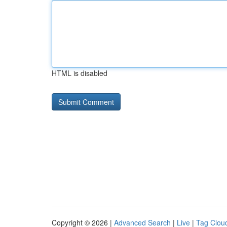
HTML is disabled
Copyright © 2026 |
Advanced Search
|
Live
|
Tag Clou