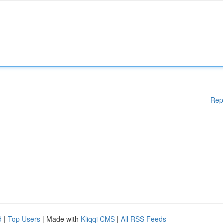
Rep
d
|
Top Users
| Made with
Kliqqi CMS
|
All RSS Feeds