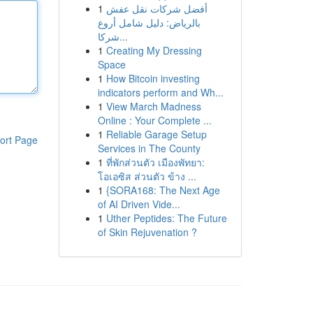
1
أفضل شركات نقل عفش
بالرياض: دليل شامل أروع
شركا...
1
Creating My Dressing
Space
1
How Bitcoin investing
indicators perform and Wh...
1
View March Madness
Online : Your Complete ...
1
Reliable Garage Setup
ort Page
Services in The County
1
ที่พักส่วนตัว เมืองพัทยา:
โอเอซิส ส่วนตัว ข้าง ...
1
{SORA168: The Next Age
of AI Driven Vide...
1
Uther Peptides: The Future
of Skin Rejuvenation ?