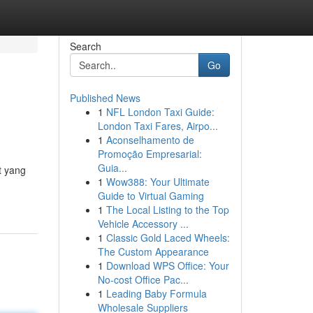
Search
Go
Published News
1
NFL London Taxi Guide:
London Taxi Fares, Airpo...
1
Aconselhamento de
Promoção Empresarial:
Guia...
t yang
1
Wow388: Your Ultimate
Guide to Virtual Gaming
1
The Local Listing to the Top
Vehicle Accessory ...
1
Classic Gold Laced Wheels:
The Custom Appearance
1
Download WPS Office: Your
No-cost Office Pac...
1
Leading Baby Formula
Wholesale Suppliers