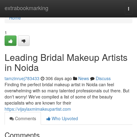
Home
extrabookmarking
Togg
navi
Home
1
Leading Bridal Makeup Artists
in Noida
tamzinruej783433
306 days ago
News
Discuss
Finding the perfect bridal makeup artist in Noida can feel
overwhelming with so many talented professionals out there. But
don't worry! We've compiled a list of some of the beauty
specialists who are known for their
https://vijaylaxmimakeupartist.com
Comments
Who Upvoted
Comments