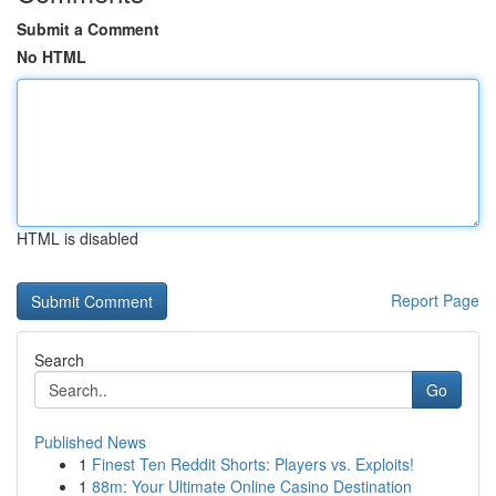
Submit a Comment
No HTML
HTML is disabled
Report Page
Search
Go
Published News
1
Finest Ten Reddit Shorts: Players vs. Exploits!
1
88m: Your Ultimate Online Casino Destination