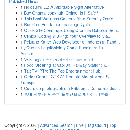
Published News
1
Holosun's LE: A Affordable Sight Alternative
1
Buy Original copyright Online: Is It Safe?
1
This Best Wellness Centers: Your Serenity Oasis
1
Rodzina: Fundament naszego życia
1
Quick Site Clean-ups Using Cronulla Rubbish Rem...
1
Clinical Coding & Billing: Your Overview to Cla...
1
Peluang Karier Web Developer di Indonesia: Pand...
1
¿Qué es LegalShield y Cómo Funciona: Tu
Asesorí...
1
Velki এজেন্ট তালিকা : বাংলাদেশে অফিসিয়াল তালিকা
1
Food Ordering at Vapi Jn. Railway Station: Y...
1
TaleTV IPTV: The Top Entertainment Hub
1
Order Garmin GTX-33 Remote Mount Mode S
Transpo...
1
Cours de photographie à Fribourg : Démarrez dès...
1
홍대 피부과: 맞춤형 솔루션으로 빛나는 피부를
Copyright © 2026 |
Advanced Search
|
Live
|
Tag Cloud
|
Top