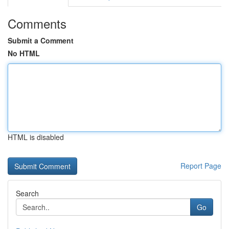
Comments
Submit a Comment
No HTML
HTML is disabled
Report Page
Search
Go