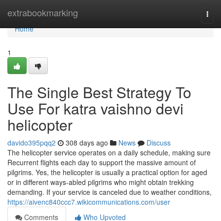
Home
extrabookmarking
Togg
navi
Home
1
The Single Best Strategy To
Use For katra vaishno devi
helicopter
davido395pqq2
308 days ago
News
Discuss
The helicopter service operates on a daily schedule, making sure
Recurrent flights each day to support the massive amount of
pilgrims. Yes, the helicopter is usually a practical option for aged
or in different ways-abled pilgrims who might obtain trekking
demanding. If your service is canceled due to weather conditions,
https://aivenc840ccc7.wikicommunications.com/user
Comments
Who Upvoted