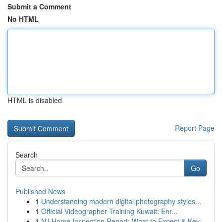
Submit a Comment
No HTML
HTML is disabled
Report Page
Search
Go
Published News
1
Understanding modern digital photography styles...
1
Official Videographer Training Kuwait: Enr...
1
NJ Home Inspection Report: What to Expect & Key...