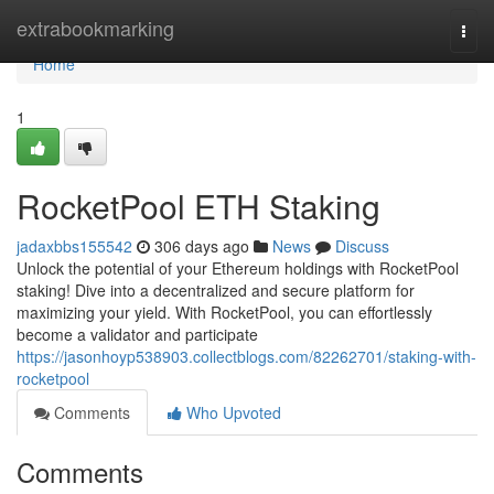
Home
extrabookmarking
Togg
navi
Home
1
RocketPool ETH Staking
jadaxbbs155542
306 days ago
News
Discuss
Unlock the potential of your Ethereum holdings with RocketPool
staking! Dive into a decentralized and secure platform for
maximizing your yield. With RocketPool, you can effortlessly
become a validator and participate
https://jasonhoyp538903.collectblogs.com/82262701/staking-with-
rocketpool
Comments
Who Upvoted
Comments