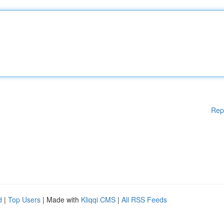
Rep
d
|
Top Users
| Made with
Kliqqi CMS
|
All RSS Feeds