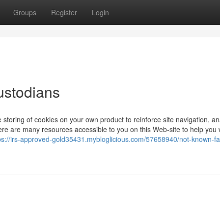
Groups
Register
Login
ustodians
 storing of cookies on your own product to reinforce site navigation, a
ere are many resources accessible to you on this Web-site to help you 
ps://irs-approved-gold35431.mybloglicious.com/57658940/not-known-fa