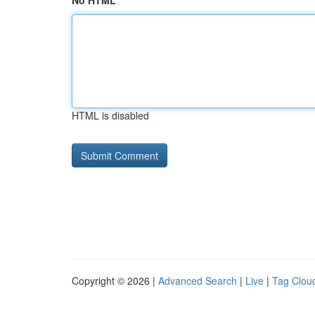
No HTML
HTML is disabled
Copyright © 2026 |
Advanced Search
|
Live
|
Tag Clou