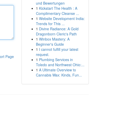
und Bewertungen
1
Kickstart The Health : A
Complimentary Cleanse ...
1
Website Development India:
Trends for This ...
1
Divine Radiance: A Gold
Dragonborn Cleric's Path
1
Winbox Mastery: A
Beginner's Guide
1
I cannot fulfill your latest
request.
ort Page
1
Plumbing Services in
Toledo and Northwest Ohio:...
1
A Ultimate Overview to
Cannabis Wax: Kinds, Fun...