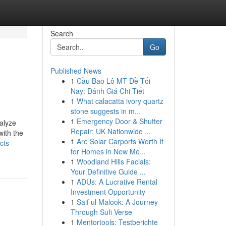
Search
Go
Published News
1
Cầu Bao Lô MT Đề Tối
Nay: Đánh Giá Chi Tiết
1
What calacatta ivory quartz
stone suggests in m...
1
Emergency Door & Shutter
nalyze
Repair: UK Nationwide ...
with the
1
Are Solar Carports Worth It
cts-
for Homes in New Me...
1
Woodland Hills Facials:
Your Definitive Guide ...
1
ADUs: A Lucrative Rental
Investment Opportunity
1
Saif ul Malook: A Journey
Through Sufi Verse
1
Mentortools: Testberichte