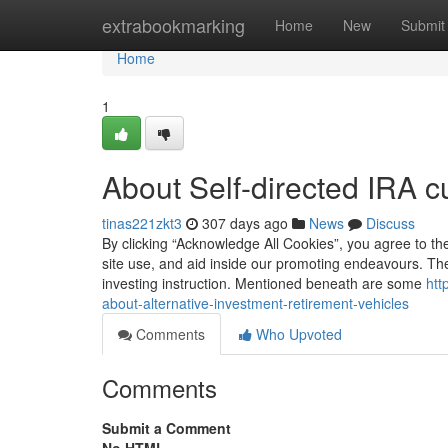
Home
extrabookmarking
Home
New
Submit
Home
1
About Self-directed IRA c
tinas221zkt3
307 days ago
News
Discuss
By clicking “Acknowledge All Cookies”, you agree to the
site use, and aid inside our promoting endeavours. Th
investing instruction. Mentioned beneath are some
htt
about-alternative-investment-retirement-vehicles
Comments
Who Upvoted
Comments
Submit a Comment