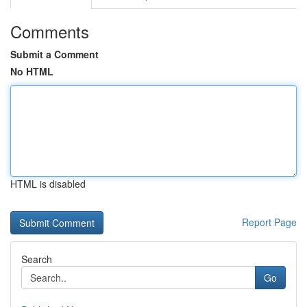
Comments
Submit a Comment
No HTML
HTML is disabled
Report Page
Search
Go