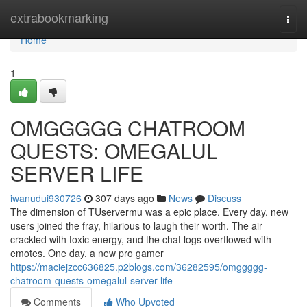
Home
extrabookmarking
Togg
navi
Home
1
OMGGGGG CHATROOM
QUESTS: OMEGALUL
SERVER LIFE
iwanudui930726
307 days ago
News
Discuss
The dimension of TUservermu was a epic place. Every day, new
users joined the fray, hilarious to laugh their worth. The air
crackled with toxic energy, and the chat logs overflowed with
emotes. One day, a new pro gamer
https://maciejzcc636825.p2blogs.com/36282595/omggggg-
chatroom-quests-omegalul-server-life
Comments
Who Upvoted