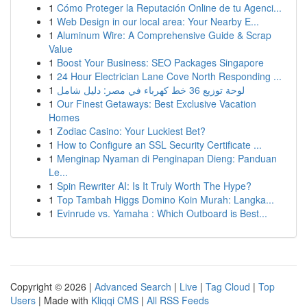
1
Cómo Proteger la Reputación Online de tu Agenci...
1
Web Design in our local area: Your Nearby E...
1
Aluminum Wire: A Comprehensive Guide & Scrap
Value
1
Boost Your Business: SEO Packages Singapore
1
24 Hour Electrician Lane Cove North Responding ...
1
لوحة توزيع 36 خط كهرباء في مصر: دليل شامل
1
Our Finest Getaways: Best Exclusive Vacation
Homes
1
Zodiac Casino: Your Luckiest Bet?
1
How to Configure an SSL Security Certificate ...
1
Menginap Nyaman di Penginapan Dieng: Panduan
Le...
1
Spin Rewriter AI: Is It Truly Worth The Hype?
1
Top Tambah Higgs Domino Koin Murah: Langka...
1
Evinrude vs. Yamaha : Which Outboard is Best...
Copyright © 2026 |
Advanced Search
|
Live
|
Tag Cloud
|
Top
Users
| Made with
Kliqqi CMS
|
All RSS Feeds