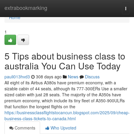
Home
extrabookmarking
Togg
navi
Home
1
5 Tips about business class to
australia You Can Use Today
pauli013hvd3
308 days ago
News
Discuss
All eight of its Airbus A380s have premium economy, with a
sizable cabin of 44 seats, although its 777-300ERs Use a smaller
sized cabin with just 28 seats. The majority of the A350s have
premium economy, which include its tiny fleet of A350-900ULRs
that function the longest flights on the
https://businessclassflightstocancun.blogspot.com/2025/09/cheap-
business-class-tickets-to-canada.html
Comments
Who Upvoted