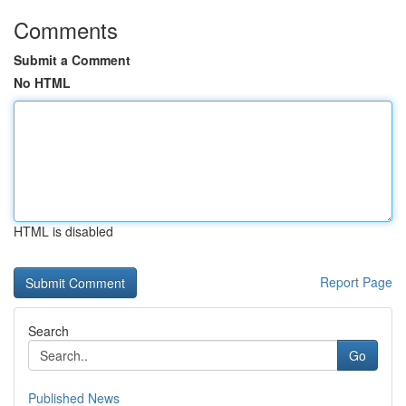
Comments
Submit a Comment
No HTML
HTML is disabled
Report Page
Search
Go
Published News