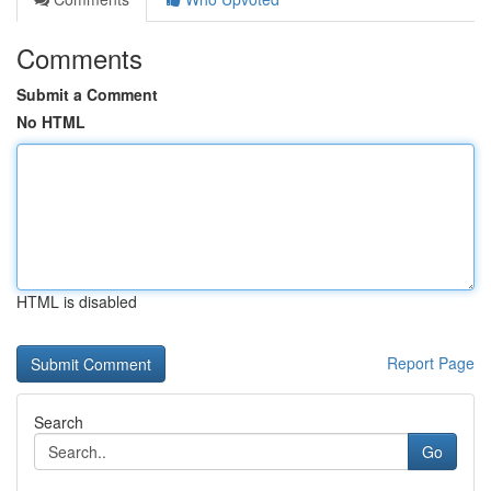
Comments
Submit a Comment
No HTML
HTML is disabled
Report Page
Search
Go