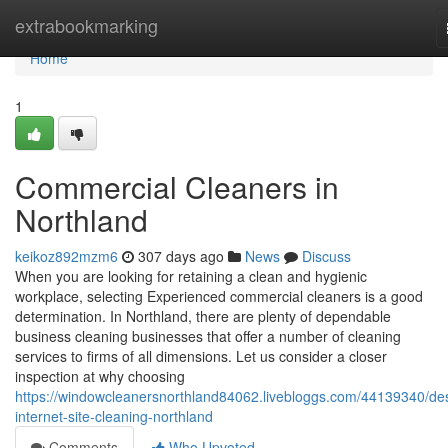
Home
extrabookmarking
Home
1
Commercial Cleaners in
Northland
keikoz892mzm6
307 days ago
News
Discuss
When you are looking for retaining a clean and hygienic
workplace, selecting Experienced commercial cleaners is a good
determination. In Northland, there are plenty of dependable
business cleaning businesses that offer a number of cleaning
services to firms of all dimensions. Let us consider a closer
inspection at why choosing
https://windowcleanersnorthland84062.livebloggs.com/44139340/de
internet-site-cleaning-northland
Comments
Who Upvoted