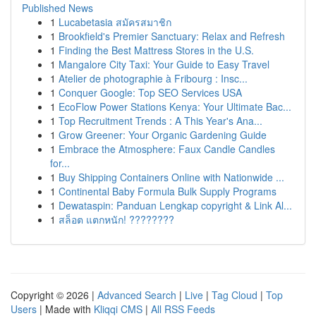
Published News
1
Lucabetasia สมัครสมาชิก
1
Brookfield's Premier Sanctuary: Relax and Refresh
1
Finding the Best Mattress Stores in the U.S.
1
Mangalore City Taxi: Your Guide to Easy Travel
1
Atelier de photographie à Fribourg : Insc...
1
Conquer Google: Top SEO Services USA
1
EcoFlow Power Stations Kenya: Your Ultimate Bac...
1
Top Recruitment Trends : A This Year's Ana...
1
Grow Greener: Your Organic Gardening Guide
1
Embrace the Atmosphere: Faux Candle Candles
for...
1
Buy Shipping Containers Online with Nationwide ...
1
Continental Baby Formula Bulk Supply Programs
1
Dewataspin: Panduan Lengkap copyright & Link Al...
1
สล็อต แตกหนัก! ????????
Copyright © 2026 |
Advanced Search
|
Live
|
Tag Cloud
|
Top
Users
| Made with
Kliqqi CMS
|
All RSS Feeds