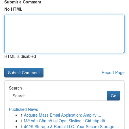
Submit a Comment
No HTML
HTML is disabled
Report Page
Search
Go
Published News
1
Acquire Mass Email Application: Amplify ...
1
Mở bán Căn hộ tại Opal Skyline : Giá hấp dẫ...
1
402K Storage & Rental LLC: Your Secure Storage ...