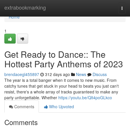
Home
extrabookmarking
Togg
navi
Home
1
Get Ready to Dance:: The
Hottest Party Anthems of 2023
brendaoegl455897
312 days ago
News
Discuss
The year is a total banger when it comes to new music. From
catchy tunes that get stuck in your head to beats you just can't
resist, there's a whole array of tracks guaranteed to make any
party unforgettable. Whether
https://youtu.be/Qlt4poGLkco
Comments
Who Upvoted
Comments