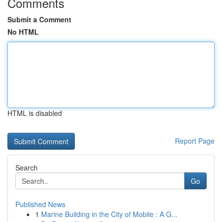
Comments
Submit a Comment
No HTML
HTML is disabled
Report Page
Search
Go
Published News
1
Marine Building in the City of Mobile : A G...