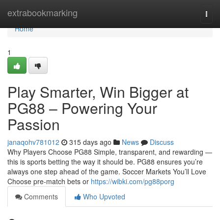
Home
extrabookmarking
Togg
navi
Home
1
Play Smarter, Win Bigger at
PG88 – Powering Your
Passion
janaqohv781012
315 days ago
News
Discuss
Why Players Choose PG88 Simple, transparent, and rewarding —
this is sports betting the way it should be. PG88 ensures you’re
always one step ahead of the game. Soccer Markets You’ll Love
Choose pre-match bets or
https://wibki.com/pg88porg
Comments
Who Upvoted