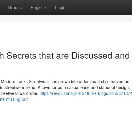
Groups
Register
Login
sh Secrets that are Discussed and
d Modern Looks Streetwear has grown into a dominant style movement g
t-shirt streetwear trend. Known for both casual ease and standout design,
 streetwear wardrobe.
https://revolutionarytier218.like-blogs.com/37187
one-missing-out