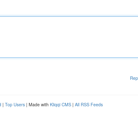
Rep
d
|
Top Users
| Made with
Kliqqi CMS
|
All RSS Feeds