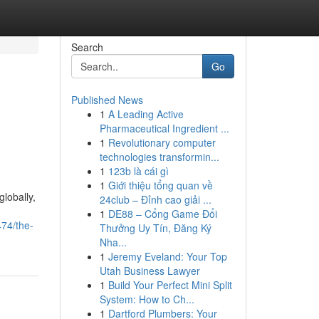
Search
Go
Published News
1
A Leading Active
Pharmaceutical Ingredient ...
1
Revolutionary computer
technologies transformin...
1
123b là cái gì
1
Giới thiệu tổng quan về
lobally,
24club – Đỉnh cao giải ...
1
DE88 – Cổng Game Đổi
474/the-
Thưởng Uy Tín, Đăng Ký
Nha...
1
Jeremy Eveland: Your Top
Utah Business Lawyer
1
Build Your Perfect Mini Split
System: How to Ch...
1
Dartford Plumbers: Your