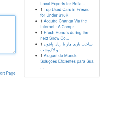
Local Experts for Relia...
1
Top Used Cars in Fresno
for Under $10K
1
Acquire Changa Via the
Internet : A Compr...
1
Fresh Honors during the
next Snow Co...
1
ساخت بازی مار با زبان پایتون
و لاک‌پشت : ...
1
Aluguel de Munck:
Soluções Eficientes para Sua
...
ort Page