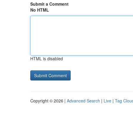
Submit a Comment
No HTML
HTML is disabled
Copyright © 2026 |
Advanced Search
|
Live
|
Tag Clou