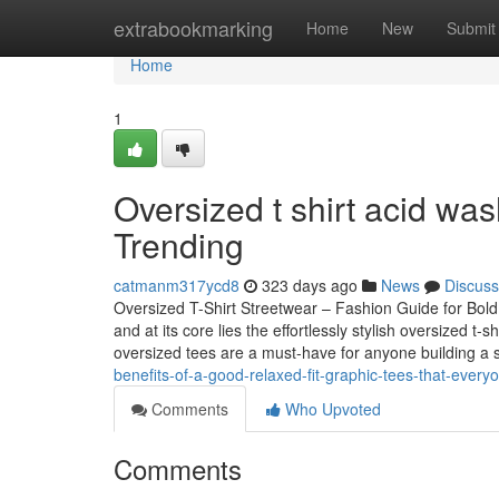
Home
extrabookmarking
Home
New
Submit
Home
1
Oversized t shirt acid wa
Trending
catmanm317ycd8
323 days ago
News
Discuss
Oversized T-Shirt Streetwear – Fashion Guide for Bol
and at its core lies the effortlessly stylish oversized 
oversized tees are a must-have for anyone building a
benefits-of-a-good-relaxed-fit-graphic-tees-that-every
Comments
Who Upvoted
Comments