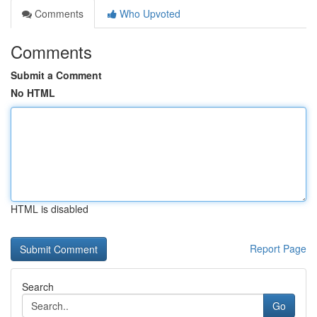
Comments
Who Upvoted
Comments
Submit a Comment
No HTML
HTML is disabled
Report Page
Search
Go