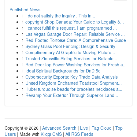
Published News
1
I do not satisfy the inquiry . This in...
1
copyright Shop Canada: Your Guide to Legality &...
1
I cannot fulfill this request. I am programmed ...
1
Las Vegas Garage Door Repair: Reliable Service ...
1
Red-Footed Tortoise Care: A Comprehensive Guide
1
Sydney Glass Pool Fencing: Design & Security
1
Complimentary AI Graphic to Moving Picture...
1
Trusted Zionsville Siding Services for Reliable...
1
Red Deer top Power Washing Services for Fresh a...
1
Ideal Spiritual Backgrounds for DnD 5e
1
Cybersecurity Exports: Key Trade Data Analysis
1
United Kingdom Enchanted Toadstool Shipment...
1
Hubei turquoise beads for bracelets necklaces a...
1
Revamp Your Exterior Through Superior Land...
Copyright © 2026 |
Advanced Search
|
Live
|
Tag Cloud
|
Top
Users
| Made with
Kliqqi CMS
|
All RSS Feeds