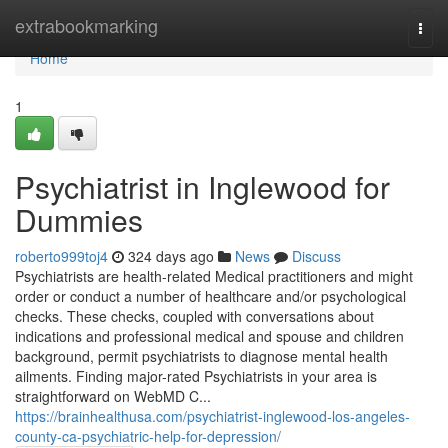
Home
extrabookmarking
Togg
navi
Home
1
Psychiatrist in Inglewood for
Dummies
roberto999toj4
324 days ago
News
Discuss
Psychiatrists are health-related Medical practitioners and might
order or conduct a number of healthcare and/or psychological
checks. These checks, coupled with conversations about
indications and professional medical and spouse and children
background, permit psychiatrists to diagnose mental health
ailments. Finding major-rated Psychiatrists in your area is
straightforward on WebMD C...
https://brainhealthusa.com/psychiatrist-inglewood-los-angeles-
county-ca-psychiatric-help-for-depression/