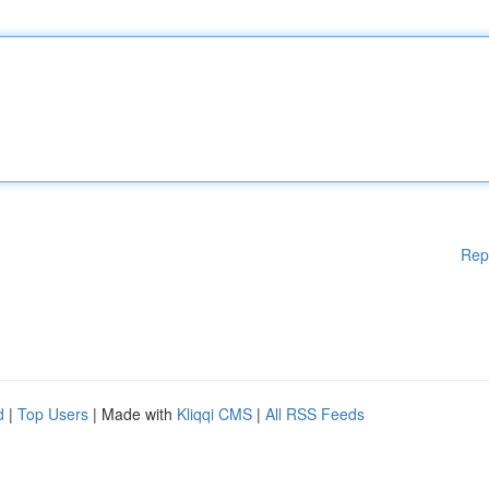
Rep
d
|
Top Users
| Made with
Kliqqi CMS
|
All RSS Feeds