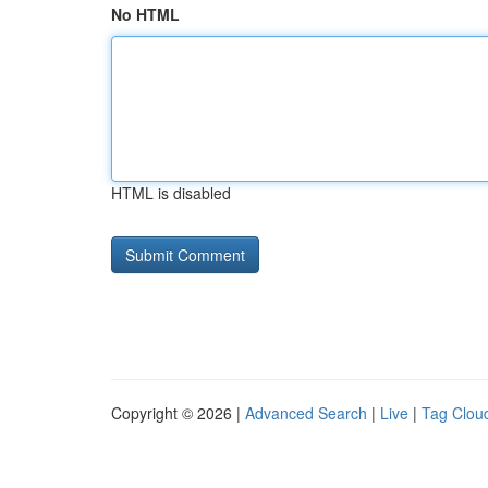
No HTML
HTML is disabled
Copyright © 2026 |
Advanced Search
|
Live
|
Tag Clou