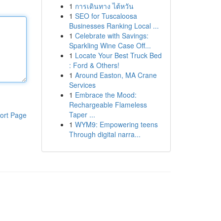
1
การเดินทาง ไต้หวัน
1
SEO for Tuscaloosa
Businesses Ranking Local ...
1
Celebrate with Savings:
Sparkling Wine Case Off...
1
Locate Your Best Truck Bed
: Ford & Others!
1
Around Easton, MA Crane
Services
1
Embrace the Mood:
Rechargeable Flameless
Taper ...
ort Page
1
WYM9: Empowering teens
Through digital narra...