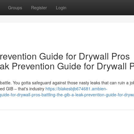
Groups
Register
Login
revention Guide for Drywall Pros
ak Prevention Guide for Drywall 
e battle. You gotta safeguard against those nasty leaks that can ruin a jo
d GIB – that's industry
https://blakesbjb674681.ambien-
de-for-drywall-pros-battling-the-gib-a-leak-prevention-guide-for-drywa