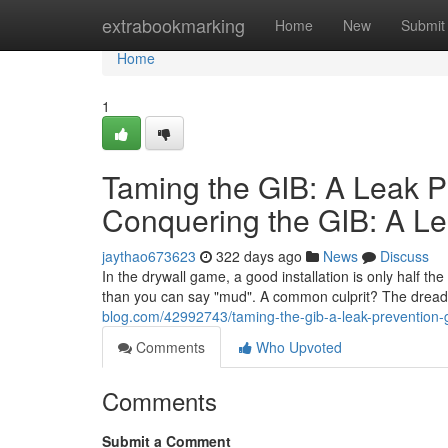
Home
extrabookmarking
Home
New
Submit
Home
1
Taming the GIB: A Leak P
Conquering the GIB: A Le
jaythao673623
322 days ago
News
Discuss
In the drywall game, a good installation is only half th
than you can say "mud". A common culprit? The dreade
blog.com/42992743/taming-the-gib-a-leak-prevention-gui
Comments
Who Upvoted
Comments
Submit a Comment