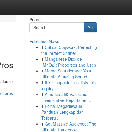
Search
Go
Published News
1
Critical Claywork: Perfecting
the Perfect Shatter
1
Manganese Dioxide
Pros
(MnO2): Properties and Uses
1
Meme Soundboard: Your
Ultimate Amusing Sound
b faster
1
It is incapable to satisfy this
inquiry .
ll-pros
1
America 250 Veterans:
Investigative Reports on ...
1
Portal Megadewa88
Panduan Lengkap dan
Terbaru ...
1
Get Massive Audience: The
Ultimate Handbook