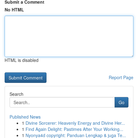
Submit a Comment
No HTML
HTML is disabled
Report Page
Search
Go
Published News
1
Divine Sorcerer: Heavenly Energy and Divine Her...
1
Find Again Delight: Pastimes After Your Working...
1
Nyonya4d copyright: Panduan Lengkap & juga Te...