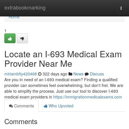
Home
extrabookmarking
Togg
navi
Home
1
Locate an I-693 Medical Exam
Provider Near Me
miriambfiy420468
322 days ago
News
Discuss
Are you in need of an I-693 medical exam? Finding a qualified
provider can sometimes feel overwhelming, but don't fret. We are
able to simplify the process. Just use our tool to discover I-693
medical exam providers in
https://immigrationmedicalexams.com
Comments
Who Upvoted
Comments