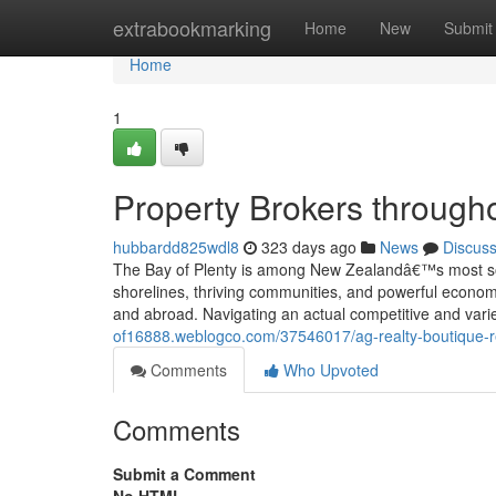
Home
extrabookmarking
Home
New
Submit
Home
1
Property Brokers througho
hubbardd825wdl8
323 days ago
News
Discus
The Bay of Plenty is among New Zealandâ€™s most sough
shorelines, thriving communities, and powerful economi
and abroad. Navigating an actual competitive and var
of16888.weblogco.com/37546017/ag-realty-boutique-rea
Comments
Who Upvoted
Comments
Submit a Comment