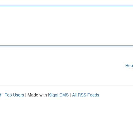
Rep
d
|
Top Users
| Made with
Kliqqi CMS
|
All RSS Feeds