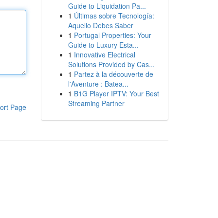
Guide to Liquidation Pa...
1
Últimas sobre Tecnología:
Aquello Debes Saber
1
Portugal Properties: Your
Guide to Luxury Esta...
1
Innovative Electrical
Solutions Provided by Cas...
1
Partez à la découverte de
l'Aventure : Batea...
1
B1G Player IPTV: Your Best
Streaming Partner
ort Page