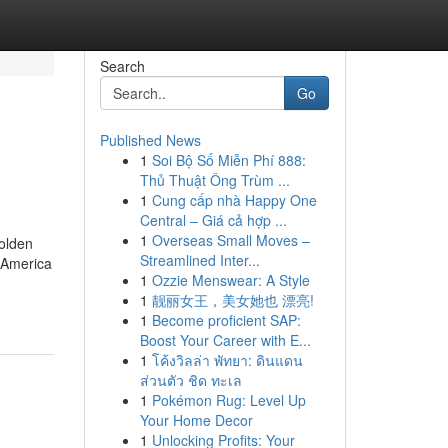
Search
Go
Published News
1
Soi Bộ Số Miễn Phí 888:
Thủ Thuật Ông Trùm ...
1
Cung cấp nhà Happy One
Central – Giá cả hợp ...
1
Overseas Small Moves –
golden
Streamlined Inter...
n America
1
Ozzie Menswear: A Style
1
靓丽女王，美女她也 漂亮!
1
Become proficient SAP:
Boost Your Career with E...
1
โค้งวิลล่า พัทยา: ดินแดน
ส่วนตัว ชิด ทะเล
1
Pokémon Rug: Level Up
Your Home Decor
1
Unlocking Profits: Your