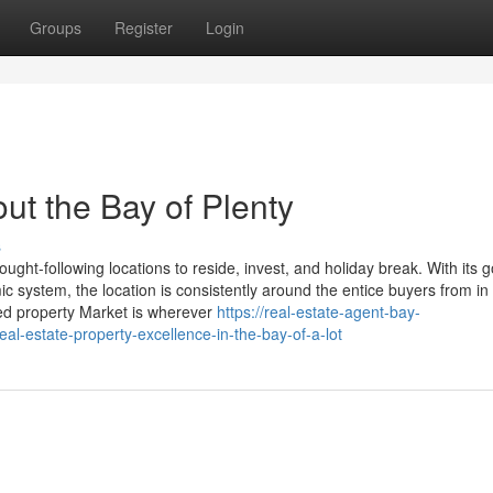
Groups
Register
Login
ut the Bay of Plenty
s
t-following locations to reside, invest, and holiday break. With its 
c system, the location is consistently around the entice buyers from i
ied property Market is wherever
https://real-estate-agent-bay-
l-estate-property-excellence-in-the-bay-of-a-lot