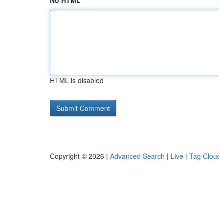
No HTML
HTML is disabled
Copyright © 2026 |
Advanced Search
|
Live
|
Tag Clou