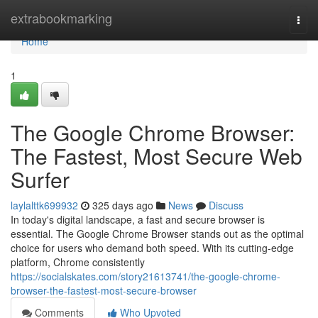
Home
extrabookmarking
Togg
navi
Home
1
The Google Chrome Browser:
The Fastest, Most Secure Web
Surfer
laylalttk699932
325 days ago
News
Discuss
In today's digital landscape, a fast and secure browser is
essential. The Google Chrome Browser stands out as the optimal
choice for users who demand both speed. With its cutting-edge
platform, Chrome consistently
https://socialskates.com/story21613741/the-google-chrome-
browser-the-fastest-most-secure-browser
Comments
Who Upvoted