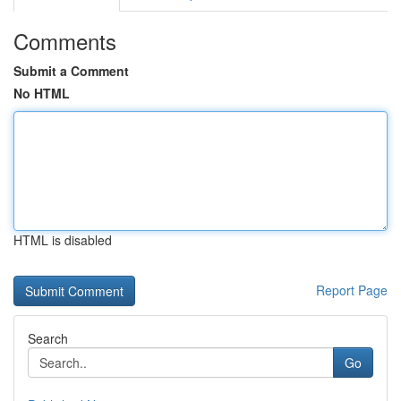
Comments
Submit a Comment
No HTML
HTML is disabled
Report Page
Search
Go