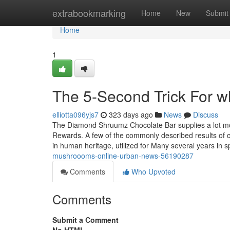
Home
extrabookmarking
Home
New
Submit
Home
1
The 5-Second Trick For 
elliotta096yjs7
323 days ago
News
Discuss
The Diamond Shruumz Chocolate Bar supplies a lot more
Rewards. A few of the commonly described results of
in human heritage, utilized for Many several years in sp
mushroooms-online-urban-news-56190287
Comments
Who Upvoted
Comments
Submit a Comment