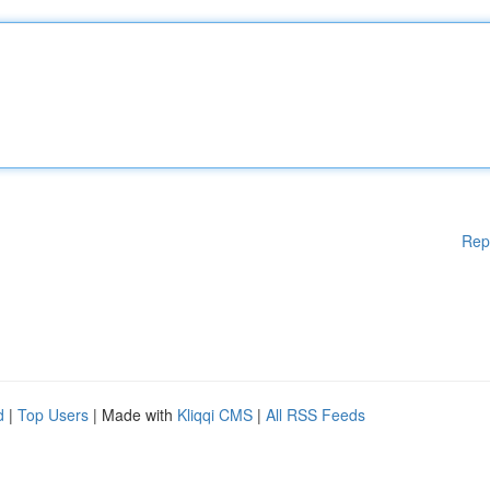
Rep
d
|
Top Users
| Made with
Kliqqi CMS
|
All RSS Feeds