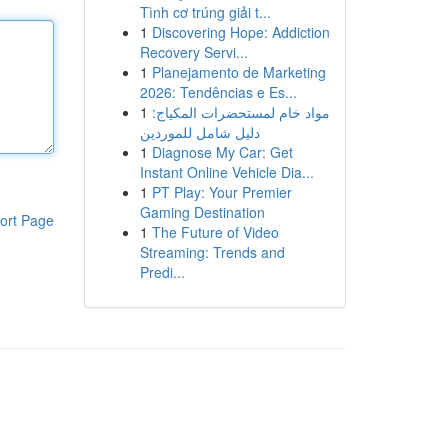
Tình cơ trúng giải t...
1
Discovering Hope: Addiction
Recovery Servi...
1
Planejamento de Marketing
2026: Tendências e Es...
1
مواد خام لمستحضرات المكياج:
دليل شامل للموردين
1
Diagnose My Car: Get
Instant Online Vehicle Dia...
1
PT Play: Your Premier
Gaming Destination
ort Page
1
The Future of Video
Streaming: Trends and
Predi...