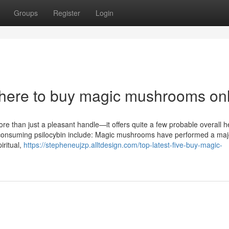
Groups
Register
Login
where to buy magic mushrooms on
 than just a pleasant handle—it offers quite a few probable overall h
 consuming psilocybin include: Magic mushrooms have performed a majo
iritual,
https://stepheneujzp.alltdesign.com/top-latest-five-buy-magic-