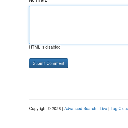
No HTML
HTML is disabled
Copyright © 2026 |
Advanced Search
|
Live
|
Tag Clou