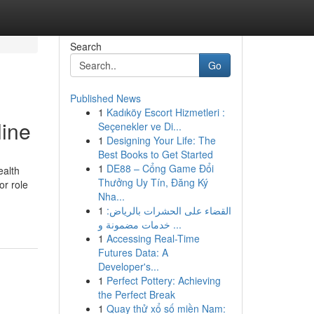
Search
Go
Published News
1
Kadıköy Escort Hizmetleri :
line
Seçenekler ve Di...
1
Designing Your Life: The
Best Books to Get Started
1
DE88 – Cổng Game Đổi
ealth
Thưởng Uy Tín, Đăng Ký
r role
Nha...
1
القضاء على الحشرات بالرياض:
خدمات مضمونة و ...
1
Accessing Real-Time
Futures Data: A
Developer's...
1
Perfect Pottery: Achieving
the Perfect Break
1
Quay thử xổ số miền Nam: