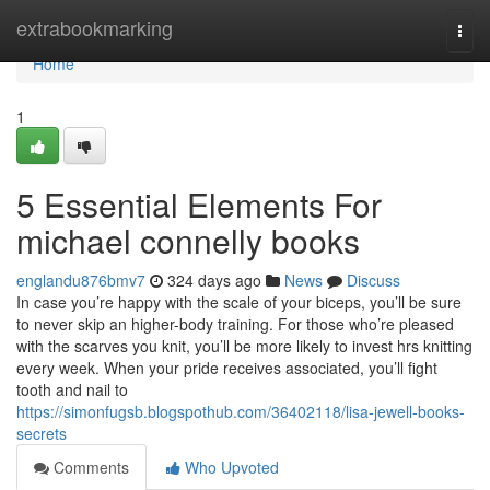
Home
extrabookmarking
Togg
navi
Home
1
5 Essential Elements For
michael connelly books
englandu876bmv7
324 days ago
News
Discuss
In case you’re happy with the scale of your biceps, you’ll be sure
to never skip an higher-body training. For those who’re pleased
with the scarves you knit, you’ll be more likely to invest hrs knitting
every week. When your pride receives associated, you’ll fight
tooth and nail to
https://simonfugsb.blogspothub.com/36402118/lisa-jewell-books-
secrets
Comments
Who Upvoted