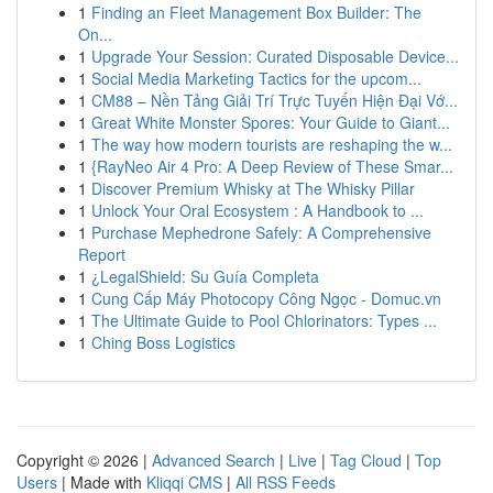
1
Finding an Fleet Management Box Builder: The
On...
1
Upgrade Your Session: Curated Disposable Device...
1
Social Media Marketing Tactics for the upcom...
1
CM88 – Nền Tảng Giải Trí Trực Tuyến Hiện Đại Vớ...
1
Great White Monster Spores: Your Guide to Giant...
1
The way how modern tourists are reshaping the w...
1
{RayNeo Air 4 Pro: A Deep Review of These Smar...
1
Discover Premium Whisky at The Whisky Pillar
1
Unlock Your Oral Ecosystem : A Handbook to ...
1
Purchase Mephedrone Safely: A Comprehensive
Report
1
¿LegalShield: Su Guía Completa
1
Cung Cấp Máy Photocopy Công Ngọc - Domuc.vn
1
The Ultimate Guide to Pool Chlorinators: Types ...
1
Ching Boss Logistics
Copyright © 2026 |
Advanced Search
|
Live
|
Tag Cloud
|
Top
Users
| Made with
Kliqqi CMS
|
All RSS Feeds