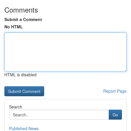
Comments
Submit a Comment
No HTML
HTML is disabled
Report Page
Search
Go
Published News