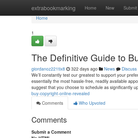
Home
extrabookmarking
Home
New
Submit
Home
1
The Definitive Guide to B
giordanoz221tix8
322 days ago
News
Discuss
We’ll constantly test our greatest to support your pr
essentially the most hassle-free, readily available appo
suggest that you choose to schedule as significantly u
buy-copyright-online-revealed
Comments
Who Upvoted
Comments
Submit a Comment