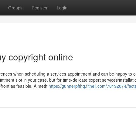
Groups
Register
Login
uy copyright online
eferences when scheduling a services appointment and can be happy to o
intment slot in your case, but for time-delicate expert services/installat
pfront as feasible. A meth
https://gunnerpfthq.fitnell.com/78192074/fact