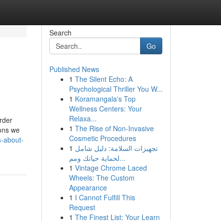
Search
Go
Published News
1
The Silent Echo: A
Psychological Thriller You W...
1
Koramangala's Top
Wellness Centers: Your
Relaxa...
rder
1
The Rise of Non-Invasive
ions we
Cosmetic Procedures
s-about-
1
تجهيزات السلامة: دليل شامل
لحماية حياتك ومم...
1
Vintage Chrome Laced
Wheels: The Custom
Appearance
1
I Cannot Fulfill This
Request
1
The Finest List: Your Learn