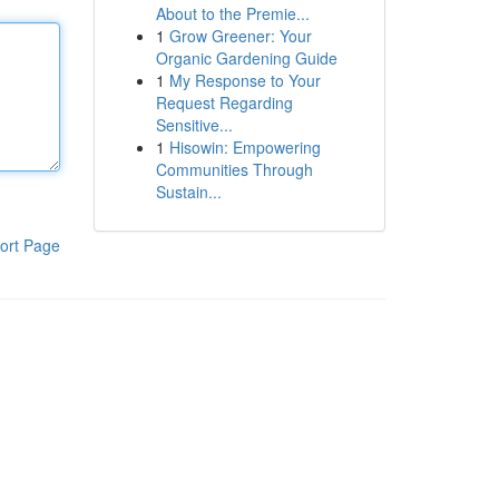
About to the Premie...
1
Grow Greener: Your
Organic Gardening Guide
1
My Response to Your
Request Regarding
Sensitive...
1
Hisowin: Empowering
Communities Through
Sustain...
ort Page