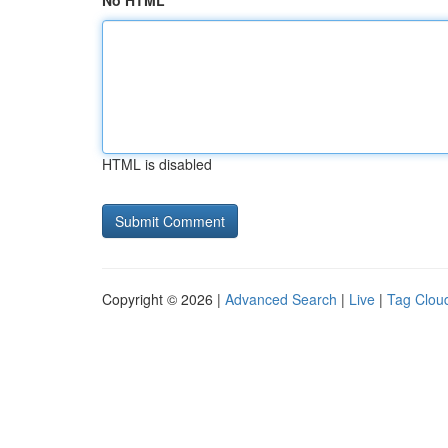
No HTML
HTML is disabled
Copyright © 2026 |
Advanced Search
|
Live
|
Tag Clou