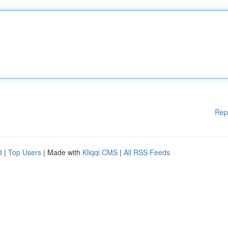
Rep
d
|
Top Users
| Made with
Kliqqi CMS
|
All RSS Feeds