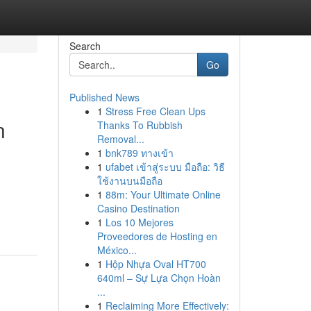
Search
Go
Published News
1
Stress Free Clean Ups
n
Thanks To Rubbish
Removal...
1
bnk789 ทางเข้า
1
ufabet เข้าสู่ระบบ มือถือ: วิธี
ใช้งานบนมือถือ
1
88m: Your Ultimate Online
Casino Destination
1
Los 10 Mejores
Proveedores de Hosting en
México...
1
Hộp Nhựa Oval HT700
640ml – Sự Lựa Chọn Hoàn
...
1
Reclaiming More Effectively: