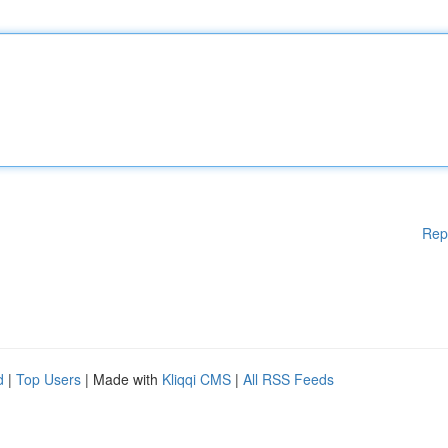
Rep
d
|
Top Users
| Made with
Kliqqi CMS
|
All RSS Feeds