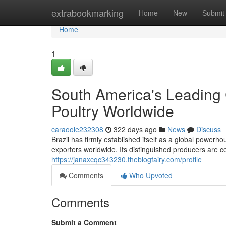
Home
extrabookmarking
Home
New
Submit
Home
1
South America's Leading 
Poultry Worldwide
caraooie232308
322 days ago
News
Discuss
Brazil has firmly established itself as a global powerho
exporters worldwide. Its distinguished producers are co
https://janaxcqc343230.theblogfairy.com/profile
Comments
Who Upvoted
Comments
Submit a Comment