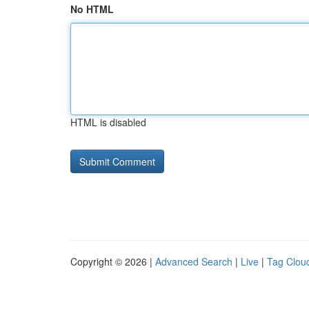
No HTML
HTML is disabled
Copyright © 2026 |
Advanced Search
|
Live
|
Tag Clou