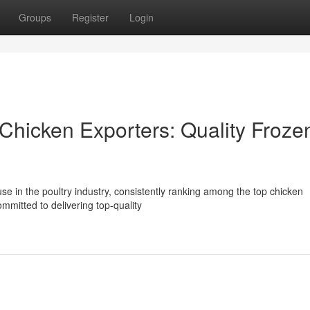
Groups
Register
Login
Chicken Exporters: Quality Froze
use in the poultry industry, consistently ranking among the top chicken
mmitted to delivering top-quality