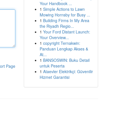
Your Handbook ...
1
Simple Actions to Lawn
Mowing Hornsby for Busy ...
1
Building Firms In My Area
the Riyadh Regio...
1
Your Ford Distant Launch:
Your Overview...
1
copyright Ternakwin:
Panduan Lengkap Akses &
At...
1
BANSOSWIN: Buku Detail
untuk Peserta
ort Page
1
Ataevler Elektrikçi: Güvenilir
Hizmet Garantisi